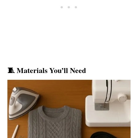
🧵 Materials You’ll Need