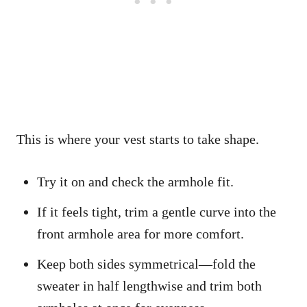
This is where your vest starts to take shape.
Try it on and check the armhole fit.
If it feels tight, trim a gentle curve into the
front armhole area for more comfort.
Keep both sides symmetrical—fold the
sweater in half lengthwise and trim both