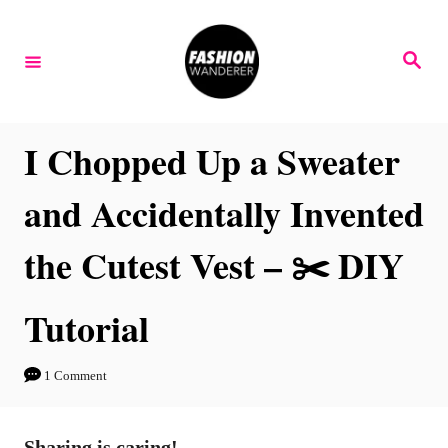
S
k
S
e
i
a
r
p
c
h
t
I Chopped Up a Sweater
o
and Accidentally Invented
C
o
the Cutest Vest – ✂️ DIY
n
t
Tutorial
e
n
1 Comment
t
Sharing is caring!