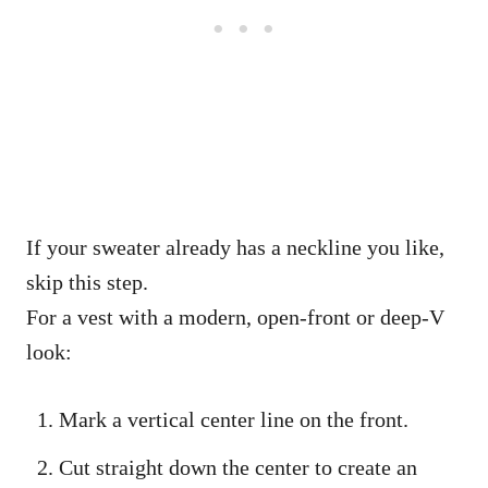
If your sweater already has a neckline you like,
skip this step.
For a vest with a modern, open-front or deep-V
look:
Mark a vertical center line on the front.
Cut straight down the center to create an