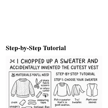
Step-by-Step Tutorial