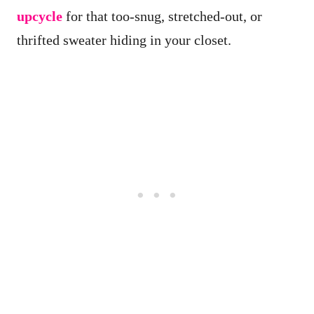
upcycle
for that too-snug, stretched-out, or
thrifted sweater hiding in your closet.