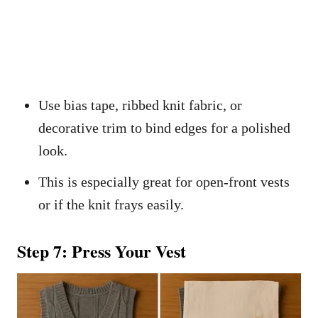
Use bias tape, ribbed knit fabric, or
decorative trim to bind edges for a polished
look.
This is especially great for open-front vests
or if the knit frays easily.
Step 7: Press Your Vest