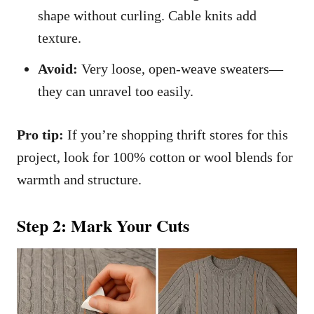
shape without curling. Cable knits add
texture.
Avoid:
Very loose, open-weave sweaters—
they can unravel too easily.
Pro tip:
If you’re shopping thrift stores for this
project, look for 100% cotton or wool blends for
warmth and structure.
Step 2: Mark Your Cuts