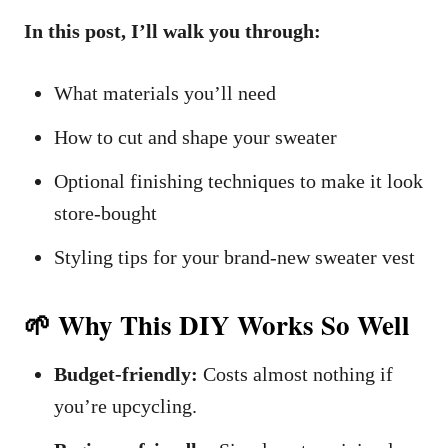
In this post, I’ll walk you through:
What materials you’ll need
How to cut and shape your sweater
Optional finishing techniques to make it look
store-bought
Styling tips for your brand-new sweater vest
🌱 Why This DIY Works So Well
Budget-friendly:
Costs almost nothing if
you’re upcycling.