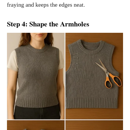
fraying and keeps the edges neat.
Step 4: Shape the Armholes