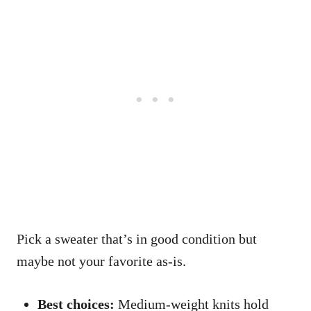
Pick a sweater that’s in good condition but
maybe not your favorite as-is.
Best choices:
Medium-weight knits hold