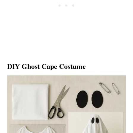
DIY Ghost Cape Costume