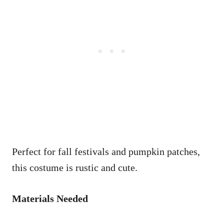
Perfect for fall festivals and pumpkin patches,
this costume is rustic and cute.
Materials Needed