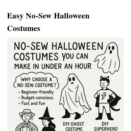
Easy No-Sew Halloween
Costumes