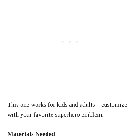
This one works for kids and adults—customize
with your favorite superhero emblem.
Materials Needed