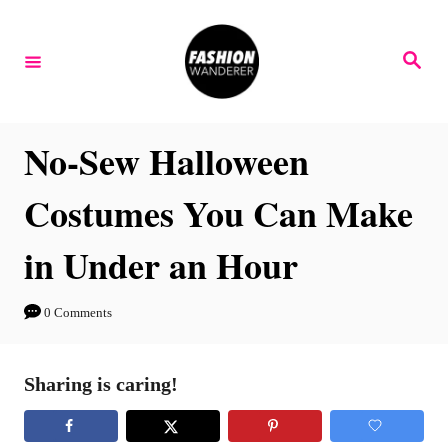
S
k
S
e
i
a
r
p
c
h
t
No-Sew Halloween
o
Costumes You Can Make
C
o
in Under an Hour
n
t
0 Comments
e
n
Sharing is caring!
t