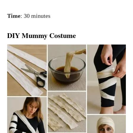
Time
: 30 minutes
DIY Mummy Costume