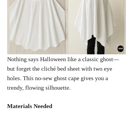
Nothing says Halloween like a classic ghost—
but forget the cliché bed sheet with two eye
holes. This no-sew ghost cape gives you a
trendy, flowing silhouette.
Materials Needed