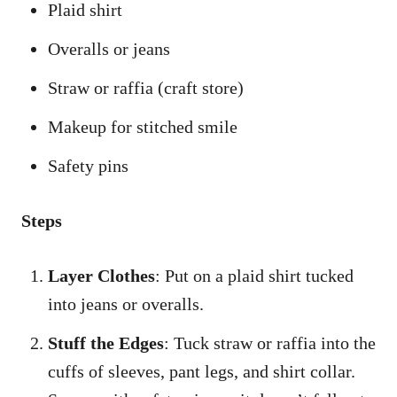
Plaid shirt
Overalls or jeans
Straw or raffia (craft store)
Makeup for stitched smile
Safety pins
Steps
Layer Clothes
: Put on a plaid shirt tucked
into jeans or overalls.
Stuff the Edges
: Tuck straw or raffia into the
cuffs of sleeves, pant legs, and shirt collar.