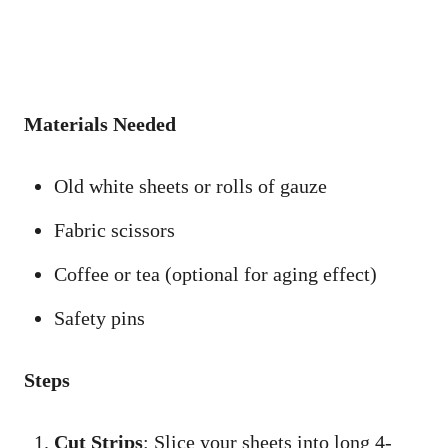
Materials Needed
Old white sheets or rolls of gauze
Fabric scissors
Coffee or tea (optional for aging effect)
Safety pins
Steps
Cut Strips
: Slice your sheets into long 4-