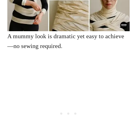
A mummy look is dramatic yet easy to achieve
—no sewing required.