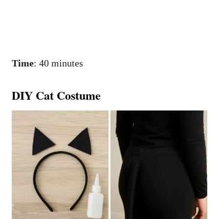
Time
: 40 minutes
DIY Cat Costume