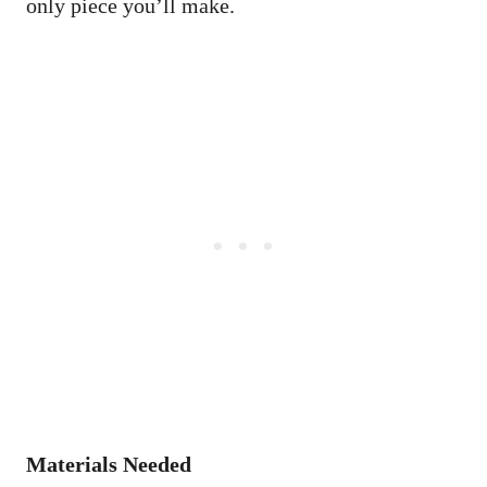
only piece you’ll make.
Materials Needed