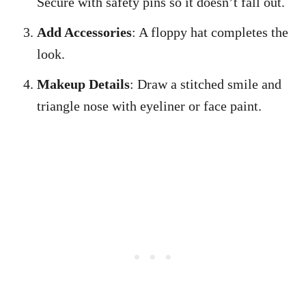
Secure with safety pins so it doesn’t fall out.
Add Accessories
: A floppy hat completes the
look.
Makeup Details
: Draw a stitched smile and
triangle nose with eyeliner or face paint.