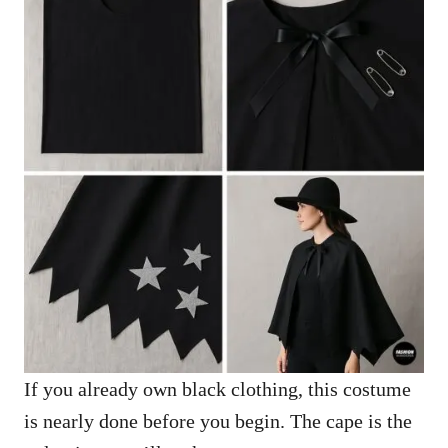
If you already own black clothing, this costume
is nearly done before you begin. The cape is the