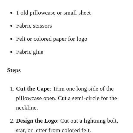
1 old pillowcase or small sheet
Fabric scissors
Felt or colored paper for logo
Fabric glue
Steps
Cut the Cape
: Trim one long side of the
pillowcase open. Cut a semi-circle for the
neckline.
Design the Logo
: Cut out a lightning bolt,
star, or letter from colored felt.