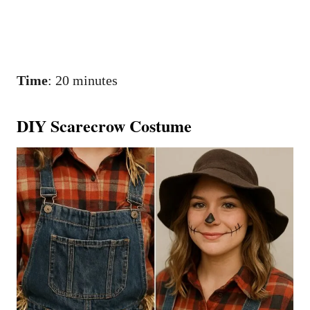
Time
: 20 minutes
DIY Scarecrow Costume