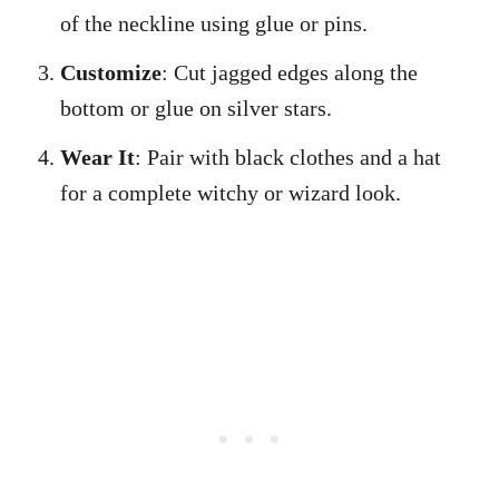
of the neckline using glue or pins.
Customize
: Cut jagged edges along the
bottom or glue on silver stars.
Wear It
: Pair with black clothes and a hat
for a complete witchy or wizard look.