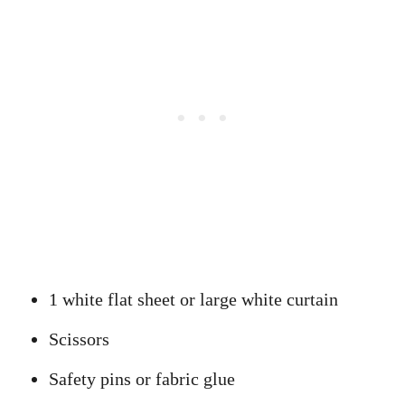
1 white flat sheet or large white curtain
Scissors
Safety pins or fabric glue