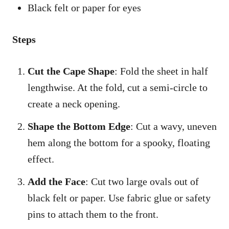
Black felt or paper for eyes
Steps
Cut the Cape Shape
: Fold the sheet in half
lengthwise. At the fold, cut a semi-circle to
create a neck opening.
Shape the Bottom Edge
: Cut a wavy, uneven
hem along the bottom for a spooky, floating
effect.
Add the Face
: Cut two large ovals out of
black felt or paper. Use fabric glue or safety
pins to attach them to the front.