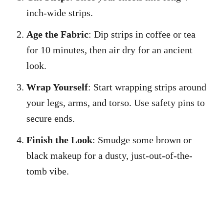
inch-wide strips.
Age the Fabric
: Dip strips in coffee or tea
for 10 minutes, then air dry for an ancient
look.
Wrap Yourself
: Start wrapping strips around
your legs, arms, and torso. Use safety pins to
secure ends.
Finish the Look
: Smudge some brown or
black makeup for a dusty, just-out-of-the-
tomb vibe.