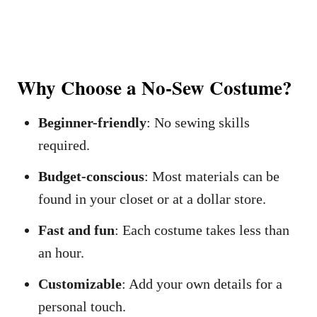
Why Choose a No-Sew Costume?
Beginner-friendly
: No sewing skills
required.
Budget-conscious
: Most materials can be
found in your closet or at a dollar store.
Fast and fun
: Each costume takes less than
an hour.
Customizable
: Add your own details for a
personal touch.