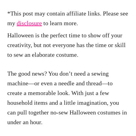
*This post may contain affiliate links. Please see
my
disclosure
to learn more.
Halloween is the perfect time to show off your
creativity, but not everyone has the time or skill
to sew an elaborate costume.
The good news? You don’t need a sewing
machine—or even a needle and thread—to
create a memorable look. With just a few
household items and a little imagination, you
can pull together no-sew Halloween costumes in
under an hour.