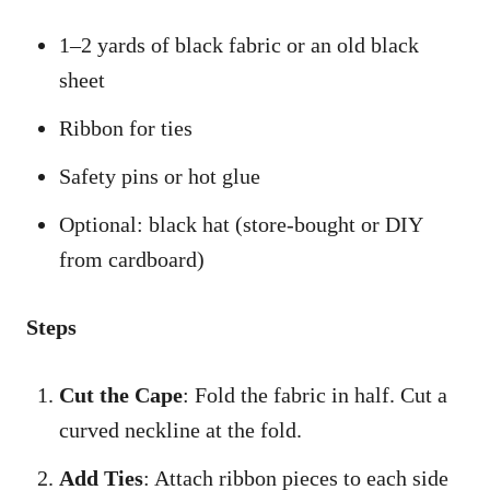
1–2 yards of black fabric or an old black
sheet
Ribbon for ties
Safety pins or hot glue
Optional: black hat (store-bought or DIY
from cardboard)
Steps
Cut the Cape
: Fold the fabric in half. Cut a
curved neckline at the fold.
Add Ties
: Attach ribbon pieces to each side