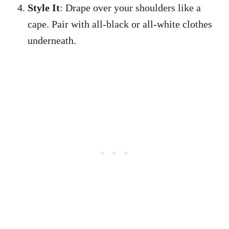
Style It
: Drape over your shoulders like a
cape. Pair with all-black or all-white clothes
underneath.