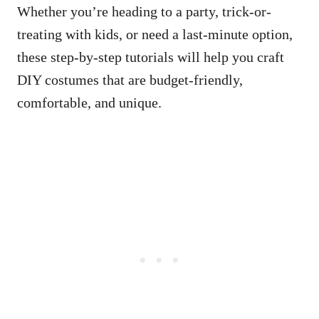
Whether you’re heading to a party, trick-or-
treating with kids, or need a last-minute option,
these step-by-step tutorials will help you craft
DIY costumes that are budget-friendly,
comfortable, and unique.