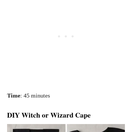
Time
: 45 minutes
DIY Witch or Wizard Cape