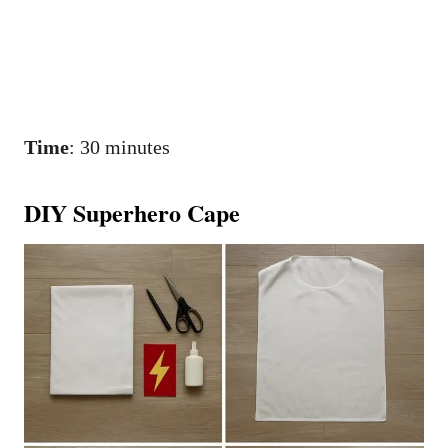
Time
: 30 minutes
DIY Superhero Cape