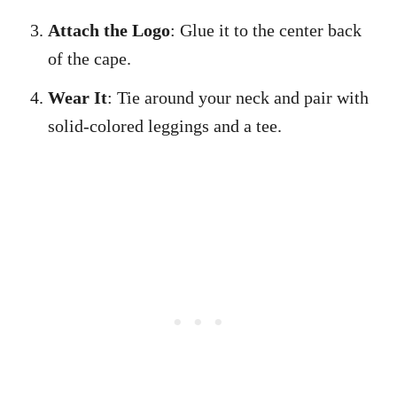
Attach the Logo
: Glue it to the center back
of the cape.
Wear It
: Tie around your neck and pair with
solid-colored leggings and a tee.