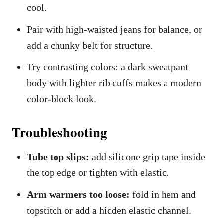
cool.
Pair with high-waisted jeans for balance, or
add a chunky belt for structure.
Try contrasting colors: a dark sweatpant
body with lighter rib cuffs makes a modern
color-block look.
Troubleshooting
Tube top slips:
add silicone grip tape inside
the top edge or tighten with elastic.
Arm warmers too loose:
fold in hem and
topstitch or add a hidden elastic channel.