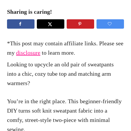
Sharing is caring!
*This post may contain affiliate links. Please see
my
disclosure
to learn more.
Looking to upcycle an old pair of sweatpants
into a chic, cozy tube top and matching arm
warmers?
You’re in the right place. This beginner-friendly
DIY turns soft knit sweatpant fabric into a
comfy, street-style two-piece with minimal
sewing.