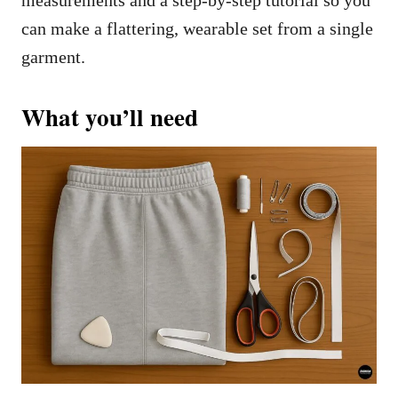
can make a flattering, wearable set from a single
garment.
What you’ll need