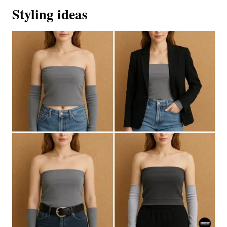
Styling ideas