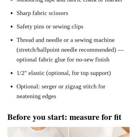
Sharp fabric scissors
Safety pins or sewing clips
Thread and needle or a sewing machine
(stretch/ballpoint needle recommended) —
optional fabric glue for no-sew finish
1/2″ elastic (optional, for top support)
Optional: serger or zigzag stitch for
neatening edges
Before you start: measure for fit