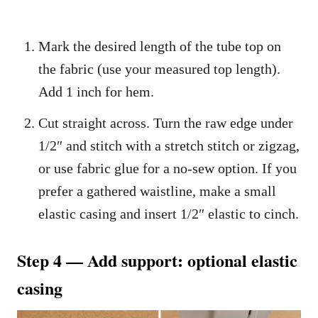
Mark the desired length of the tube top on
the fabric (use your measured top length).
Add 1 inch for hem.
Cut straight across. Turn the raw edge under
1/2″ and stitch with a stretch stitch or zigzag,
or use fabric glue for a no-sew option. If you
prefer a gathered waistline, make a small
elastic casing and insert 1/2″ elastic to cinch.
Step 4 — Add support: optional elastic
casing