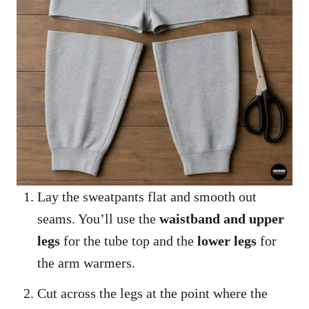
Lay the sweatpants flat and smooth out
seams. You’ll use the
waistband and upper
legs
for the tube top and the
lower legs
for
the arm warmers.
Cut across the legs at the point where the