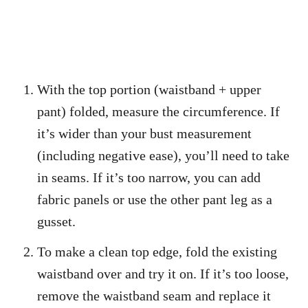
With the top portion (waistband + upper
pant) folded, measure the circumference. If
it’s wider than your bust measurement
(including negative ease), you’ll need to take
in seams. If it’s too narrow, you can add
fabric panels or use the other pant leg as a
gusset.
To make a clean top edge, fold the existing
waistband over and try it on. If it’s too loose,
remove the waistband seam and replace it