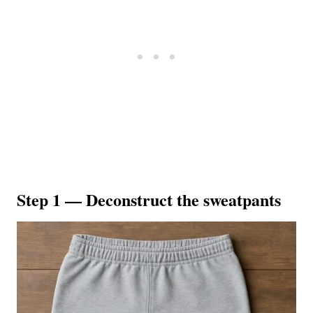
Step 1 — Deconstruct the sweatpants