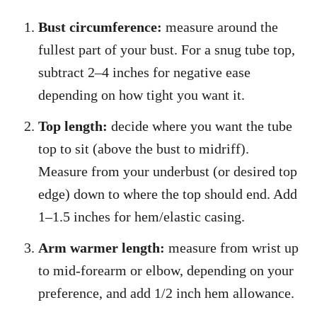
Bust circumference:
measure around the
fullest part of your bust. For a snug tube top,
subtract 2–4 inches for negative ease
depending on how tight you want it.
Top length:
decide where you want the tube
top to sit (above the bust to midriff).
Measure from your underbust (or desired top
edge) down to where the top should end. Add
1–1.5 inches for hem/elastic casing.
Arm warmer length:
measure from wrist up
to mid-forearm or elbow, depending on your
preference, and add 1/2 inch hem allowance.