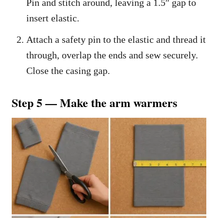
Pin and stitch around, leaving a 1.5″ gap to
insert elastic.
Attach a safety pin to the elastic and thread it
through, overlap the ends and sew securely.
Close the casing gap.
Step 5 — Make the arm warmers