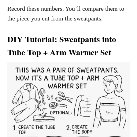
Record these numbers. You’ll compare them to
the piece you cut from the sweatpants.
DIY Tutorial: Sweatpants into
Tube Top + Arm Warmer Set