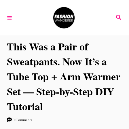
S
k
S
e
i
a
r
p
c
h
t
This Was a Pair of
o
Sweatpants. Now It’s a
C
o
Tube Top + Arm Warmer
n
Set — Step-by-Step DIY
t
e
Tutorial
n
t
0 Comments