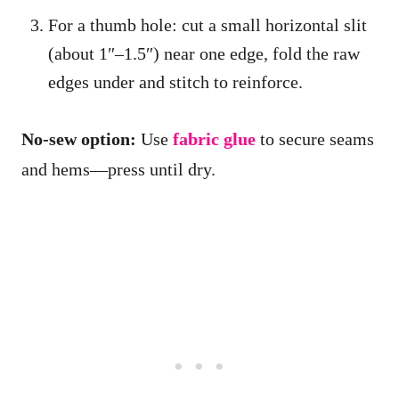
For a thumb hole: cut a small horizontal slit
(about 1″–1.5″) near one edge, fold the raw
edges under and stitch to reinforce.
No-sew option:
Use
fabric glue
to secure seams
and hems—press until dry.