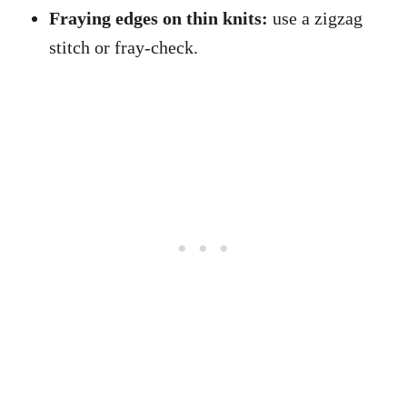
Fraying edges on thin knits:
use a zigzag
stitch or fray-check.