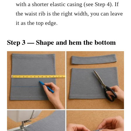
with a shorter elastic casing (see Step 4). If
the waist rib is the right width, you can leave
it as the top edge.
Step 3 — Shape and hem the bottom