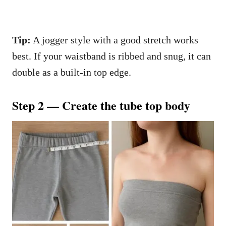
Tip:
A jogger style with a good stretch works
best. If your waistband is ribbed and snug, it can
double as a built-in top edge.
Step 2 — Create the tube top body