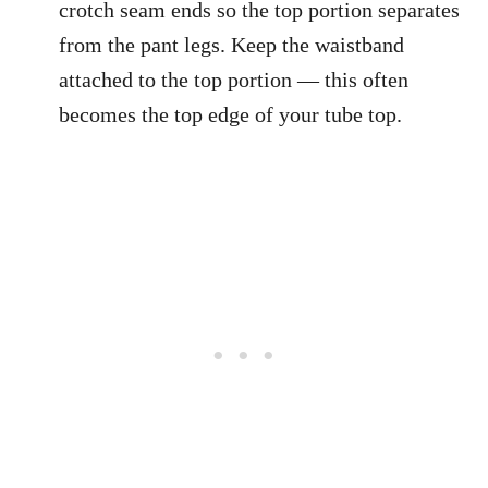
crotch seam ends so the top portion separates
from the pant legs. Keep the waistband
attached to the top portion — this often
becomes the top edge of your tube top.