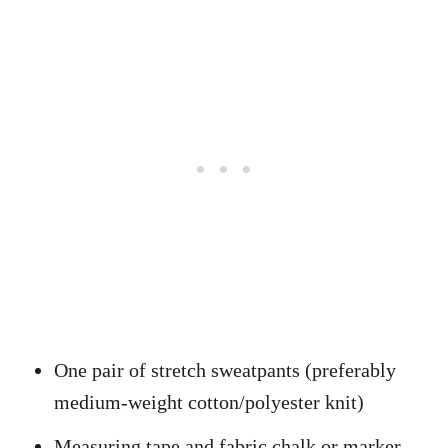
One pair of stretch sweatpants (preferably
medium-weight cotton/polyester knit)
Measuring tape and fabric chalk or marker