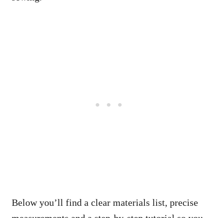
Below you’ll find a clear materials list, precise
measurements and a step-by-step tutorial so you