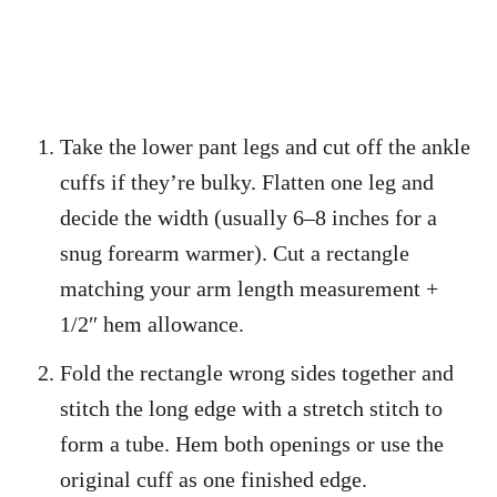
Take the lower pant legs and cut off the ankle
cuffs if they’re bulky. Flatten one leg and
decide the width (usually 6–8 inches for a
snug forearm warmer). Cut a rectangle
matching your arm length measurement +
1/2″ hem allowance.
Fold the rectangle wrong sides together and
stitch the long edge with a stretch stitch to
form a tube. Hem both openings or use the
original cuff as one finished edge.