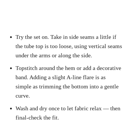
Try the set on. Take in side seams a little if
the tube top is too loose, using vertical seams
under the arms or along the side.
Topstitch around the hem or add a decorative
band. Adding a slight A-line flare is as
simple as trimming the bottom into a gentle
curve.
Wash and dry once to let fabric relax — then
final-check the fit.