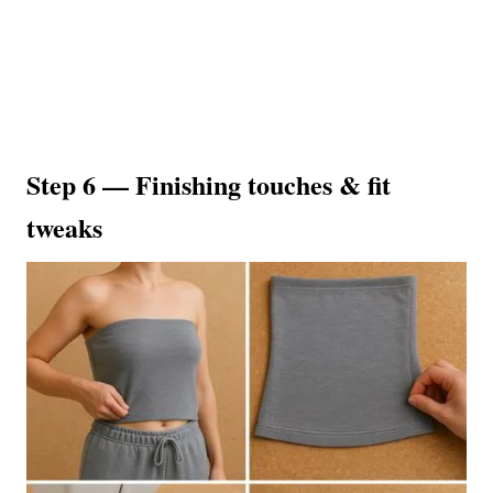
Step 6 — Finishing touches & fit
tweaks