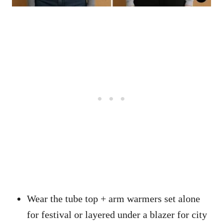
Wear the tube top + arm warmers set alone
for festival or layered under a blazer for city