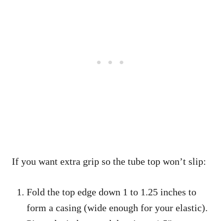
If you want extra grip so the tube top won’t slip:
Fold the top edge down 1 to 1.25 inches to
form a casing (wide enough for your elastic).