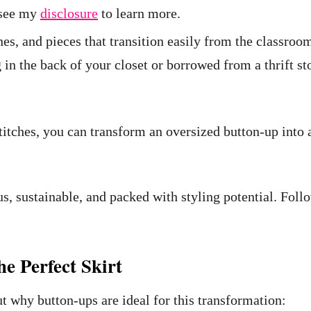
e see my
disclosure
to learn more.
ones, and pieces that transition easily from the classro
 in the back of your closet or borrowed from a thrift 
titches, you can transform an oversized button-up into a 
s, sustainable, and packed with styling potential. Foll
e Perfect Skirt
out why button-ups are ideal for this transformation: