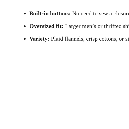
Built-in buttons:
No need to sew a closure
Oversized fit:
Larger men’s or thrifted shi
Variety:
Plaid flannels, crisp cottons, or 