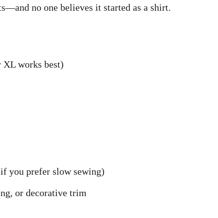
s—and no one believes it started as a shirt.
r XL works best)
if you prefer slow sewing)
ing, or decorative trim