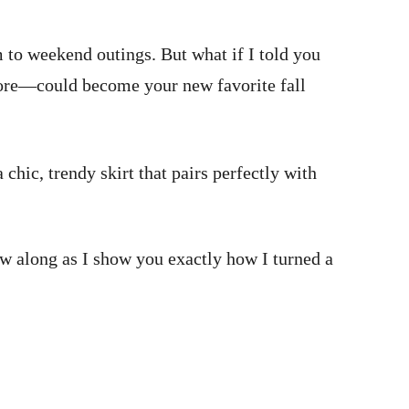
om to weekend outings. But what if I told you
store—could become your new favorite fall
chic, trendy skirt that pairs perfectly with
ow along as I show you exactly how I turned a