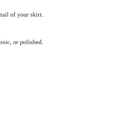
ail of your skirt.
ssic, or polished.