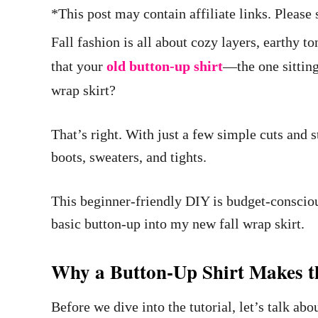
*This post may contain affiliate links. Pleas
Fall fashion is all about cozy layers, earthy t
that your
old button-up shirt
—the one sitting
wrap skirt?
That’s right. With just a few simple cuts and s
boots, sweaters, and tights.
This beginner-friendly DIY is budget-consciou
basic button-up into my new fall wrap skirt.
Why a Button-Up Shirt Makes th
Before we dive into the tutorial, let’s talk ab