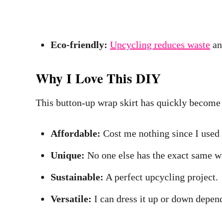
Eco-friendly:
Upcycling reduces waste
an
Why I Love This DIY
This button-up wrap skirt has quickly become m
Affordable:
Cost me nothing since I used a
Unique:
No one else has the exact same wr
Sustainable:
A perfect upcycling project.
Versatile:
I can dress it up or down depen