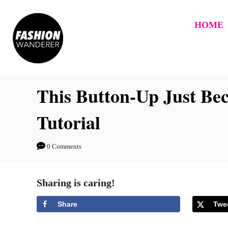
S
k
HOME
i
p
t
This Button-Up Just Be
o
C
Tutorial
o
n
0 Comments
t
e
Sharing is caring!
n
t
Share
Twe