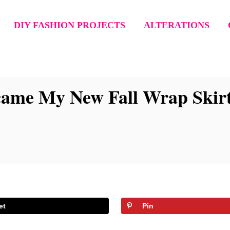
DIY FASHION PROJECTS
ALTERATIONS
came My New Fall Wrap Skirt
et
Pin