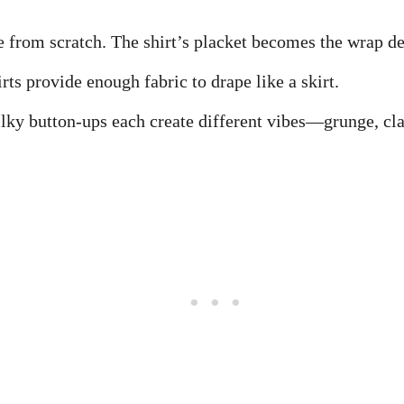
 from scratch. The shirt’s placket becomes the wrap det
rts provide enough fabric to drape like a skirt.
silky button-ups each create different vibes—grunge, cla