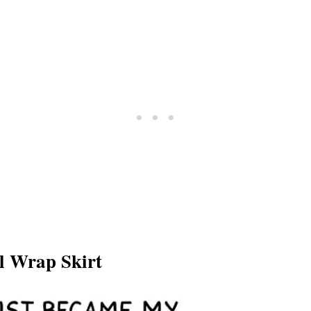
ll Wrap Skirt