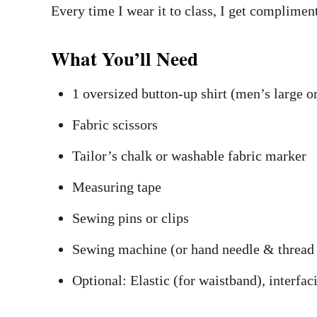
Every time I wear it to class, I get compliment
What You’ll Need
1 oversized button-up shirt (men’s large o
Fabric scissors
Tailor’s chalk or washable fabric marker
Measuring tape
Sewing pins or clips
Sewing machine (or hand needle & thread 
Optional: Elastic (for waistband), interfac