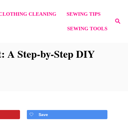
CLOTHING CLEANING
SEWING TIPS
S
e
SEWING TOOLS
a
r
c
h
: A Step-by-Step DIY
Save