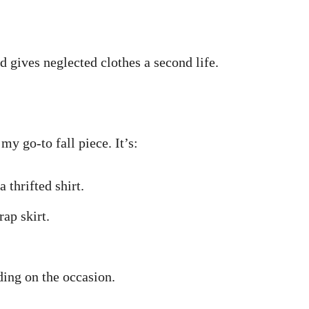
d gives neglected clothes a second life.
y go-to fall piece. It’s:
 thrifted shirt.
ap skirt.
ding on the occasion.