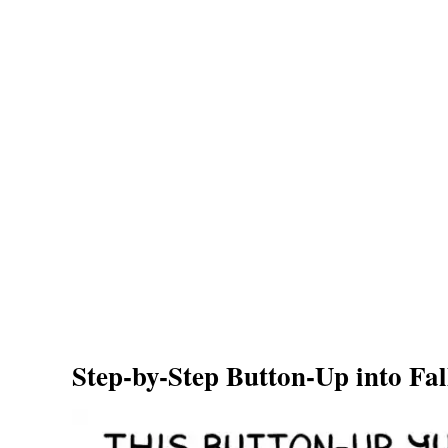
Step-by-Step Button-Up into Fa