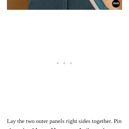
Lay the two outer panels right sides together. Pin