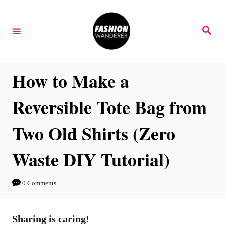
S
k
S
e
i
a
r
p
c
h
t
How to Make a
o
Reversible Tote Bag from
C
o
Two Old Shirts (Zero
n
Waste DIY Tutorial)
t
e
n
0 Comments
t
Sharing is caring!