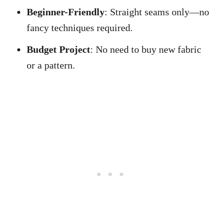
Beginner-Friendly
: Straight seams only—no
fancy techniques required.
Budget Project
: No need to buy new fabric
or a pattern.