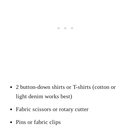
2 button-down shirts or T-shirts (cotton or
light denim works best)
Fabric scissors or rotary cutter
Pins or fabric clips