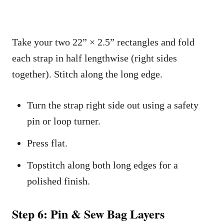
Take your two 22” × 2.5” rectangles and fold
each strap in half lengthwise (right sides
together). Stitch along the long edge.
Turn the strap right side out using a safety
pin or loop turner.
Press flat.
Topstitch along both long edges for a
polished finish.
Step 6: Pin & Sew Bag Layers