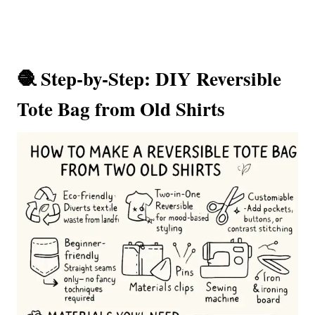
🧶 Step-by-Step: DIY Reversible
Tote Bag from Old Shirts