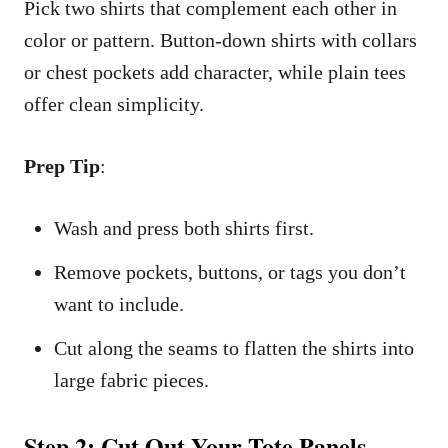
Pick two shirts that complement each other in
color or pattern. Button-down shirts with collars
or chest pockets add character, while plain tees
offer clean simplicity.
Prep Tip
:
Wash and press both shirts first.
Remove pockets, buttons, or tags you don’t
want to include.
Cut along the seams to flatten the shirts into
large fabric pieces.
Step 2: Cut Out Your Tote Panels