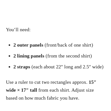
You’ll need:
2 outer panels
(front/back of one shirt)
2 lining panels
(from the second shirt)
2 straps
(each about 22″ long and 2.5″ wide)
Use a ruler to cut two rectangles approx.
15″
wide × 17″ tall
from each shirt. Adjust size
based on how much fabric you have.