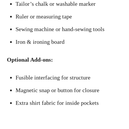
Tailor’s chalk or washable marker
Ruler or measuring tape
Sewing machine or hand-sewing tools
Iron & ironing board
Optional Add-ons:
Fusible interfacing for structure
Magnetic snap or button for closure
Extra shirt fabric for inside pockets