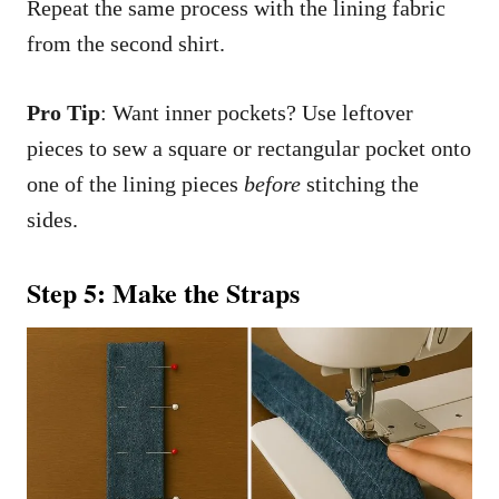
Repeat the same process with the lining fabric
from the second shirt.
Pro Tip
: Want inner pockets? Use leftover
pieces to sew a square or rectangular pocket onto
one of the lining pieces
before
stitching the
sides.
Step 5: Make the Straps