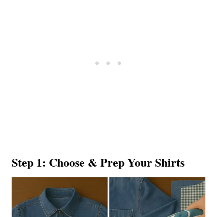
Step 1: Choose & Prep Your Shirts