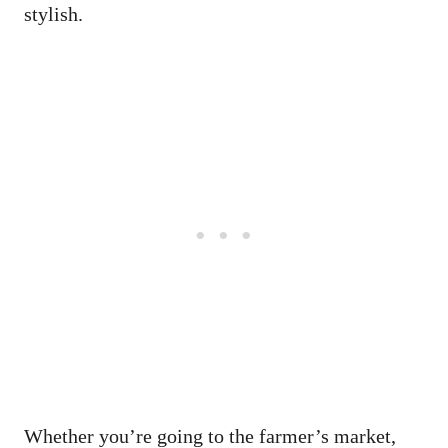
stylish.
Whether you’re going to the farmer’s market,