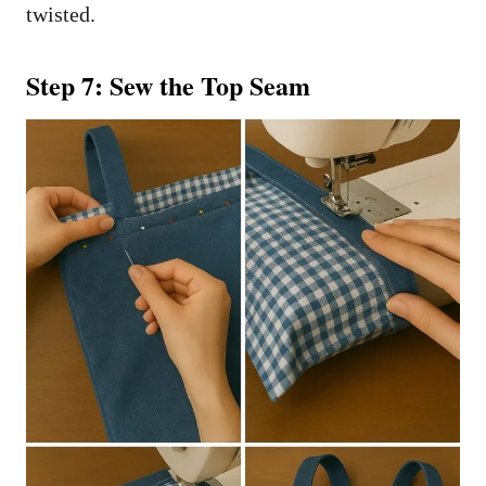
twisted.
Step 7: Sew the Top Seam