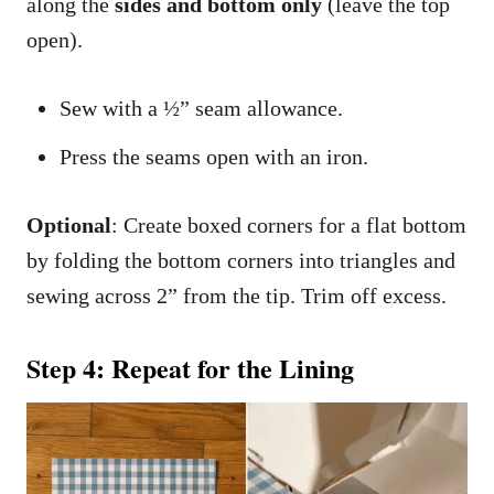
along the
sides and bottom only
(leave the top
open).
Sew with a ½” seam allowance.
Press the seams open with an iron.
Optional
: Create boxed corners for a flat bottom
by folding the bottom corners into triangles and
sewing across 2” from the tip. Trim off excess.
Step 4: Repeat for the Lining