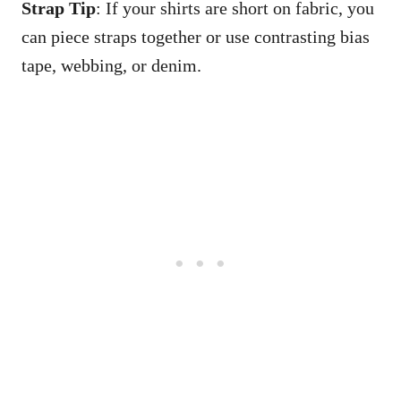
Strap Tip
: If your shirts are short on fabric, you
can piece straps together or use contrasting bias
tape, webbing, or denim.