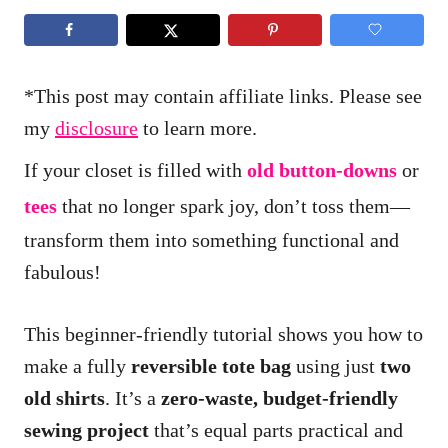
*This post may contain affiliate links. Please see
my
disclosure
to learn more.
If your closet is filled with
old button-downs
or
tees
that no longer spark joy, don’t toss them—
transform them into something functional and
fabulous!
This beginner-friendly tutorial shows you how to
make a fully
reversible tote bag
using just
two
old shirts
. It’s a
zero-waste, budget-friendly
sewing project
that’s equal parts practical and