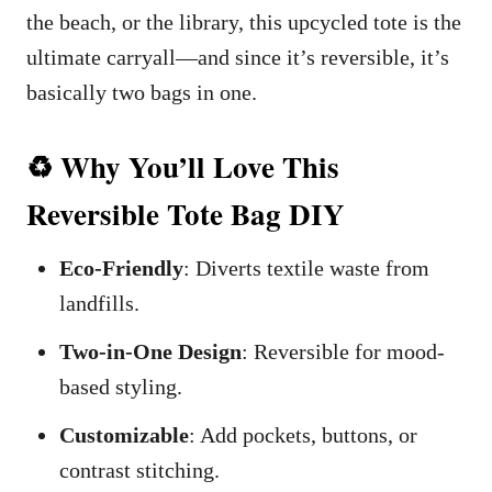
the beach, or the library, this upcycled tote is the
ultimate carryall—and since it’s reversible, it’s
basically two bags in one.
♻️ Why You’ll Love This
Reversible Tote Bag DIY
Eco-Friendly
: Diverts textile waste from
landfills.
Two-in-One Design
: Reversible for mood-
based styling.
Customizable
: Add pockets, buttons, or
contrast stitching.