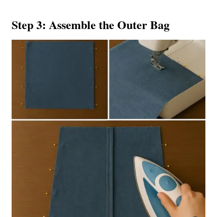
Step 3: Assemble the Outer Bag