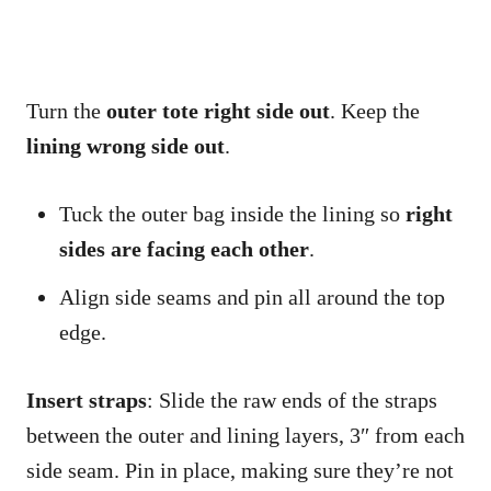
Turn the
outer tote right side out
. Keep the
lining wrong side out
.
Tuck the outer bag inside the lining so
right
sides are facing each other
.
Align side seams and pin all around the top
edge.
Insert straps
: Slide the raw ends of the straps
between the outer and lining layers, 3″ from each
side seam. Pin in place, making sure they’re not