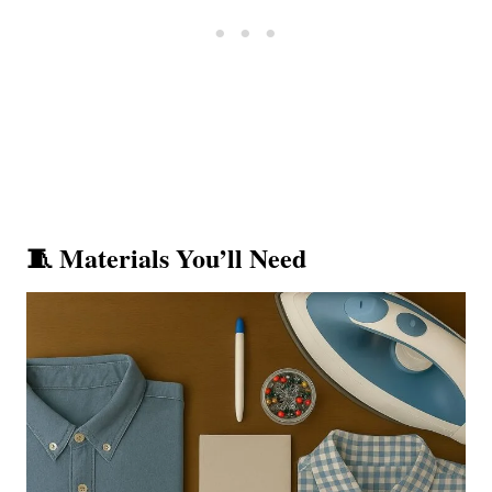
🧵 Materials You’ll Need