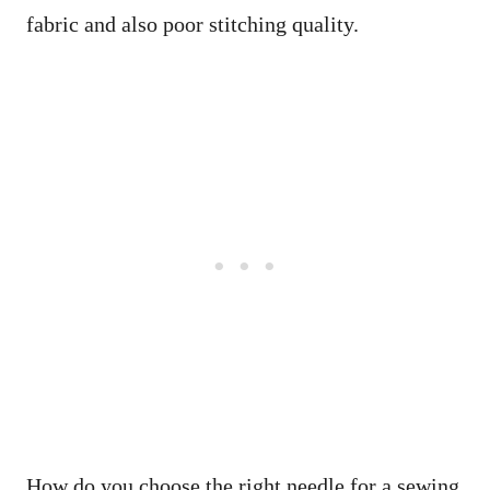
fabric and also poor stitching quality.
How do you choose the right needle for a sewing