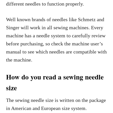
different needles to function properly.
Well known brands of needles like Schmetz and
Singer will work in all sewing machines. Every
machine has a needle system to carefully review
before purchasing, so check the machine user’s
manual to see which needles are compatible with
the machine.
How do you read a sewing needle
size
The sewing needle size is written on the package
in American and European size system.