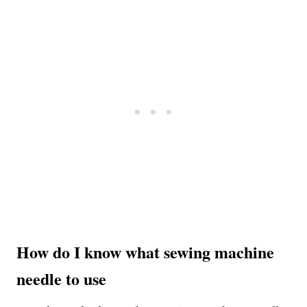
How do I know what sewing machine
needle to use