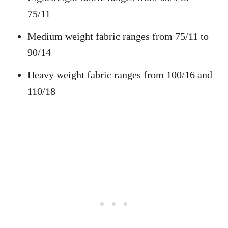
75/11
Medium weight fabric ranges from 75/11 to
90/14
Heavy weight fabric ranges from 100/16 and
110/18