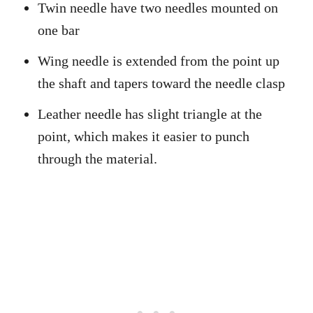
Twin needle have two needles mounted on
one bar
Wing needle is extended from the point up
the shaft and tapers toward the needle clasp
Leather needle has slight triangle at the
point, which makes it easier to punch
through the material.