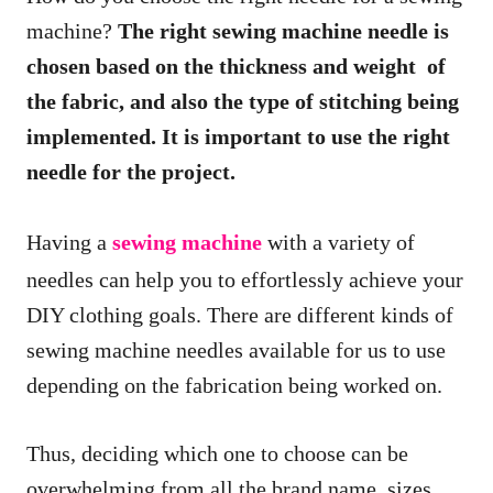
machine?
The right sewing machine needle is
chosen based on the thickness and weight of
the fabric, and also the type of stitching being
implemented. It is important to use the right
needle for the project.
Having a
sewing machine
with a variety of
needles can help you to effortlessly achieve your
DIY clothing goals. There are different kinds of
sewing machine needles available for us to use
depending on the fabrication being worked on.
Thus, deciding which one to choose can be
overwhelming from all the brand name, sizes,