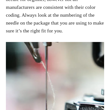
manufacturers are consistent with their color
coding. Always look at the numbering of the
needle on the package that you are using to make
sure it’s the right fit for you.