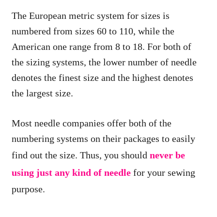
The European metric system for sizes is
numbered from sizes 60 to 110, while the
American one range from 8 to 18. For both of
the sizing systems, the lower number of needle
denotes the finest size and the highest denotes
the largest size.
Most needle companies offer both of the
numbering systems on their packages to easily
find out the size. Thus, you should
never be
using just any kind of needle
for your sewing
purpose.