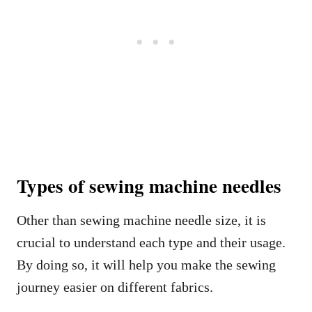
Types of sewing machine needles
Other than sewing machine needle size, it is
crucial to understand each type and their usage.
By doing so, it will help you make the sewing
journey easier on different fabrics.