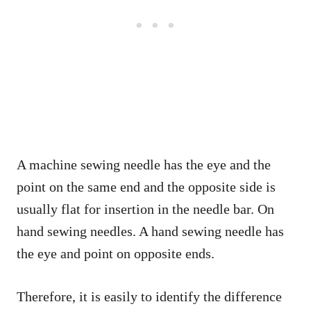
A machine sewing needle has the eye and the
point on the same end and the opposite side is
usually flat for insertion in the needle bar. On
hand sewing needles. A hand sewing needle has
the eye and point on opposite ends.
Therefore, it is easily to identify the difference