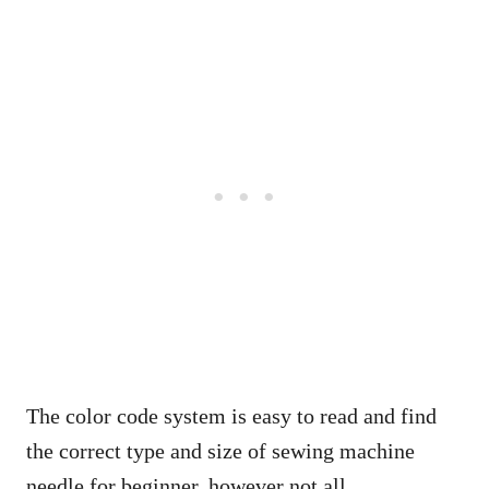
The color code system is easy to read and find
the correct type and size of sewing machine
needle for beginner, however not all