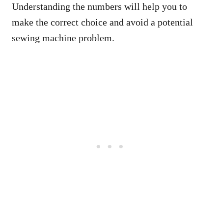
Understanding the numbers will help you to
make the correct choice and avoid a potential
sewing machine problem.