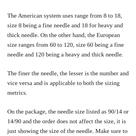
The American system uses range from 8 to 18,
size 8 being a fine needle and 18 for heavy and
thick needle. On the other hand, the European
size ranges from 60 to 120, size 60 being a fine
needle and 120 being a heavy and thick needle.
The finer the needle, the lesser is the number and
vice versa and is applicable to both the sizing
metrics.
On the package, the needle size listed as 90/14 or
14/90 and the order does not affect the size, it is
just showing the size of the needle. Make sure to