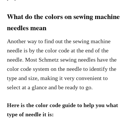
What do the colors on sewing machine
needles mean
Another way to find out the sewing machine
needle is by the color code at the end of the
needle. Most Schmetz sewing needles have the
color code system on the needle to identify the
type and size, making it very convenient to
select at a glance and be ready to go.
Here is the color code guide to help you what
type of needle it is: