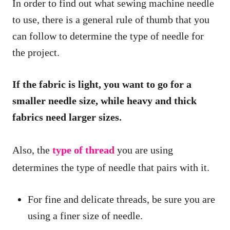
In order to find out what sewing machine needle
to use, there is a general rule of thumb that you
can follow to determine the type of needle for
the project.
If the fabric is light, you want to go for a
smaller needle size, while heavy and thick
fabrics need larger sizes.
Also, the
type of thread
you are using
determines the type of needle that pairs with it.
For fine and delicate threads, be sure you are
using a finer size of needle.