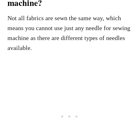
machine?
Not all fabrics are sewn the same way, which
means you cannot use just any needle for sewing
machine as there are different types of needles
available.