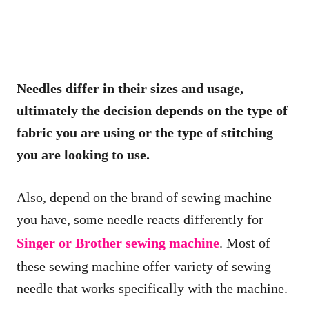
Needles differ in their sizes and usage,
ultimately the decision depends on the type of
fabric you are using or the type of stitching
you are looking to use.
Also, depend on the brand of sewing machine
you have, some needle reacts differently for
Singer or Brother sewing machine
. Most of
these sewing machine offer variety of sewing
needle that works specifically with the machine.