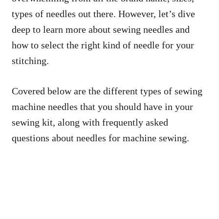
types of needles out there. However, let’s dive
deep to learn more about sewing needles and
how to select the right kind of needle for your
stitching.
Covered below are the different types of sewing
machine needles that you should have in your
sewing kit, along with frequently asked
questions about needles for machine sewing.