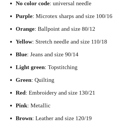
No color code
: universal needle
Purple
: Microtex sharps and size 100/16
Orange
: Ballpoint and size 80/12
Yellow
: Stretch needle and size 110/18
Blue
: Jeans and size 90/14
Light green
: Topstitching
Green
: Quilting
Red
: Embroidery and size 130/21
Pink
: Metallic
Brown
: Leather and size 120/19