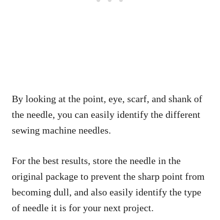
By looking at the point, eye, scarf, and shank of
the needle, you can easily identify the different
sewing machine needles.
For the best results, store the needle in the
original package to prevent the sharp point from
becoming dull, and also easily identify the type
of needle it is for your next project.