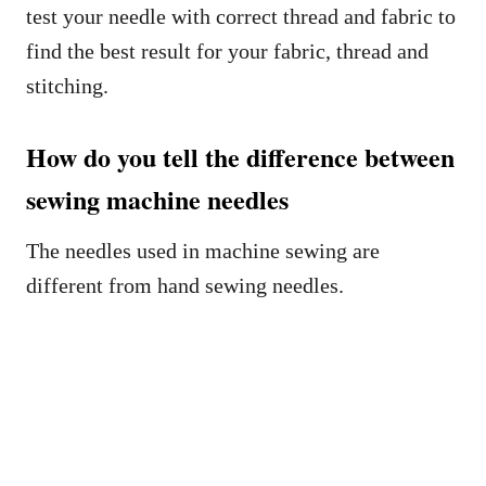
test your needle with correct thread and fabric to
find the best result for your fabric, thread and
stitching.
How do you tell the difference between
sewing machine needles
The needles used in machine sewing are
different from hand sewing needles.