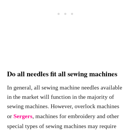
Do all needles fit all sewing machines
In general, all sewing machine needles available
in the market will function in the majority of
sewing machines. However, overlock machines
or
Sergers
, machines for embroidery and other
special types of sewing machines may require