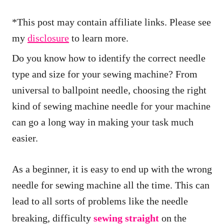
*This post may contain affiliate links. Please see
my
disclosure
to learn more.
Do you know how to identify the correct needle
type and size for your sewing machine? From
universal to ballpoint needle, choosing the right
kind of sewing machine needle for your machine
can go a long way in making your task much
easier.
As a beginner, it is easy to end up with the wrong
needle for sewing machine all the time. This can
lead to all sorts of problems like the needle
breaking, difficulty
sewing straight
on the