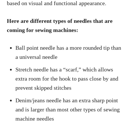
based on visual and functional appearance.
Here are different types of needles that are
coming for sewing machines:
Ball point needle has a more rounded tip than
a universal needle
Stretch needle has a “scarf,” which allows
extra room for the hook to pass close by and
prevent skipped stitches
Denim/jeans needle has an extra sharp point
and is larger than most other types of sewing
machine needles