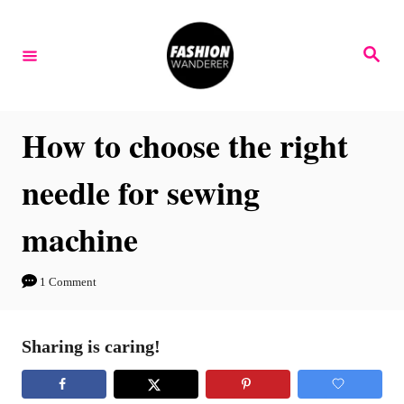
S
k
S
e
i
a
r
p
c
h
t
How to choose the right
o
needle for sewing
C
o
machine
n
t
1 Comment
e
n
Sharing is caring!
t