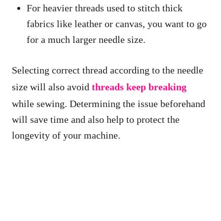
For heavier threads used to stitch thick
fabrics like leather or canvas, you want to go
for a much larger needle size.
Selecting correct thread according to the needle
size will also avoid
threads keep breaking
while sewing. Determining the issue beforehand
will save time and also help to protect the
longevity of your machine.