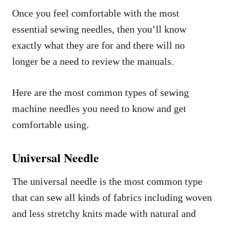
Once you feel comfortable with the most
essential sewing needles, then you’ll know
exactly what they are for and there will no
longer be a need to review the manuals.
Here are the most common types of sewing
machine needles you need to know and get
comfortable using.
Universal Needle
The universal needle is the most common type
that can sew all kinds of fabrics including woven
and less stretchy knits made with natural and