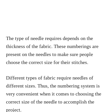
The type of needle requires depends on the
thickness of the fabric. These numberings are
present on the needles to make sure people
choose the correct size for their stitches.
Different types of fabric require needles of
different sizes. Thus, the numbering system is
very convenient when it comes to choosing the
correct size of the needle to accomplish the
project.