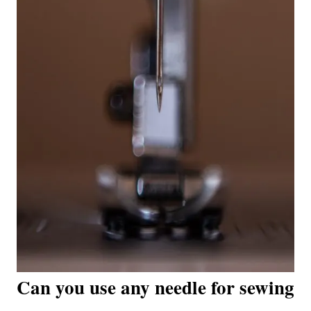
Can you use any needle for sewing