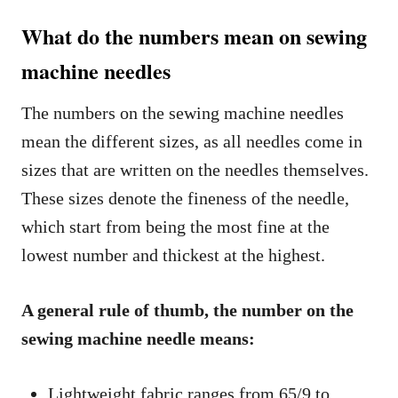
What do the numbers mean on sewing
machine needles
The numbers on the sewing machine needles
mean the different sizes, as all needles come in
sizes that are written on the needles themselves.
These sizes denote the fineness of the needle,
which start from being the most fine at the
lowest number and thickest at the highest.
A general rule of thumb, the number on the
sewing machine needle means:
Lightweight fabric ranges from 65/9 to