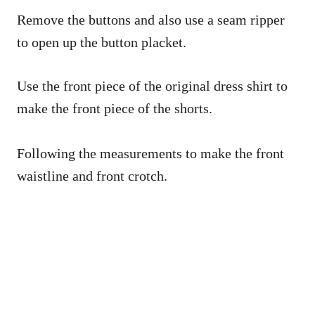
Remove the buttons and also use a seam ripper
to open up the button placket.
Use the front piece of the original dress shirt to
make the front piece of the shorts.
Following the measurements to make the front
waistline and front crotch.