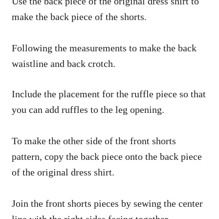
Use the back piece of the original dress shirt to
make the back piece of the shorts.
Following the measurements to make the back
waistline and back crotch.
Include the placement for the ruffle piece so that
you can add ruffles to the leg opening.
To make the other side of the front shorts
pattern, copy the back piece onto the back piece
of the original dress shirt.
Join the front shorts pieces by sewing the center