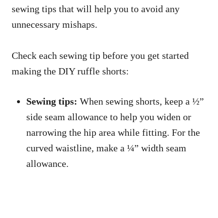
sewing tips that will help you to avoid any
unnecessary mishaps.
Check each sewing tip before you get started
making the DIY ruffle shorts:
Sewing tips:
When sewing shorts, keep a ½”
side seam allowance to help you widen or
narrowing the hip area while fitting. For the
curved waistline, make a ¼” width seam
allowance.