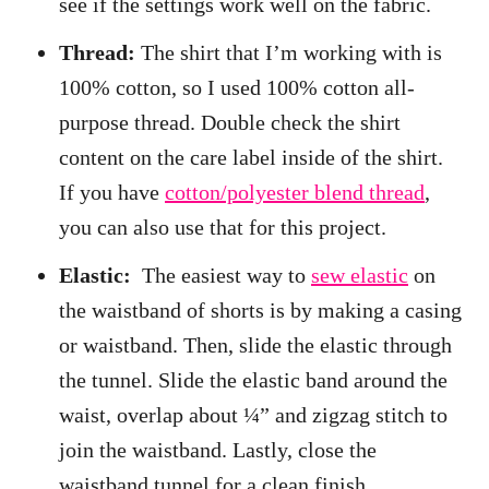
see if the settings work well on the fabric.
Thread:
The shirt that I’m working with is
100% cotton, so I used 100% cotton all-
purpose thread. Double check the shirt
content on the care label inside of the shirt.
If you have
cotton/polyester blend thread
,
you can also use that for this project.
Elastic:
The easiest way to
sew elastic
on
the waistband of shorts is by making a casing
or waistband. Then, slide the elastic through
the tunnel. Slide the elastic band around the
waist, overlap about ¼” and zigzag stitch to
join the waistband. Lastly, close the
waistband tunnel for a clean finish.