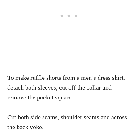
To make ruffle shorts from a men’s dress shirt,
detach both sleeves, cut off the collar and
remove the pocket square.
Cut both side seams, shoulder seams and across
the back yoke.