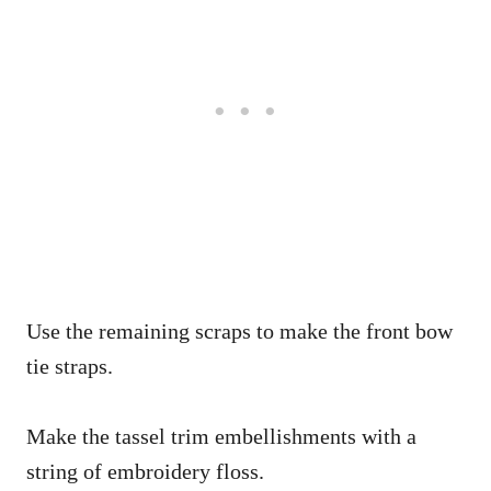
Use the remaining scraps to make the front bow
tie straps.
Make the tassel trim embellishments with a
string of embroidery floss.