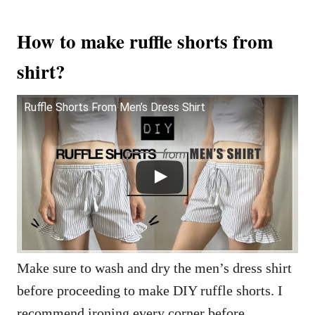
How to make ruffle shorts from
shirt?
Ruffle Shorts From Men’s Dress Shirt
Make sure to wash and dry the men’s dress shirt
before proceeding to make DIY ruffle shorts. I
recommend ironing every corner before