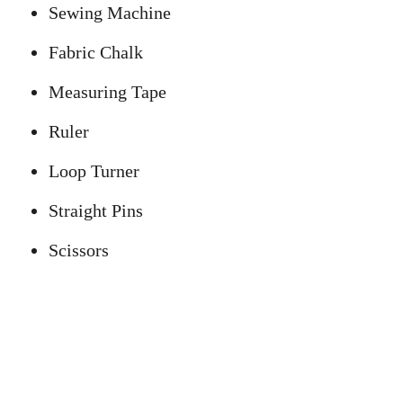
Sewing Machine
Fabric Chalk
Measuring Tape
Ruler
Loop Turner
Straight Pins
Scissors