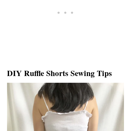
DIY Ruffle Shorts Sewing Tips