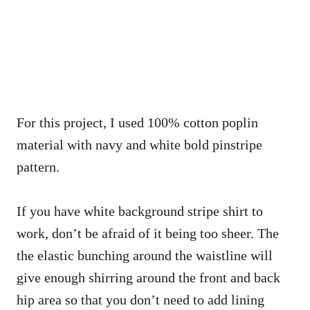
For this project, I used 100% cotton poplin
material with navy and white bold pinstripe
pattern.
If you have white background stripe shirt to
work, don’t be afraid of it being too sheer. The
the elastic bunching around the waistline will
give enough shirring around the front and back
hip area so that you don’t need to add lining