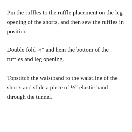
Pin the ruffles to the ruffle placement on the leg
opening of the shorts, and then sew the ruffles in
position.
Double fold ¼” and hem the bottom of the
ruffles and leg opening.
Topstitch the waistband to the waistline of the
shorts and slide a piece of ½” elastic band
through the tunnel.