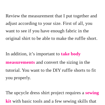
Review the measurement that I put together and
adjust according to your size. First of all, you
want to see if you have enough fabric in the
original shirt to be able to make the ruffle short.
In addition, it’s important to
take body
measurements
and convert the sizing in the
tutorial. You want to the DIY ruffle shorts to fit
you properly.
The upcycle dress shirt project requires a
sewing
kit
with basic tools and a few sewing skills that