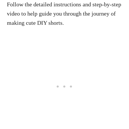
Follow the detailed instructions and step-by-step
video to help guide you through the journey of
making cute DIY shorts.