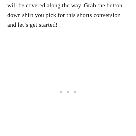
will be covered along the way. Grab the button
down shirt you pick for this shorts conversion
and let’s get started!