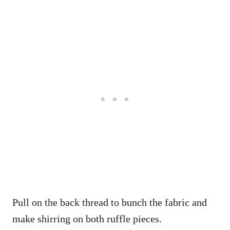
Pull on the back thread to bunch the fabric and
make shirring on both ruffle pieces.