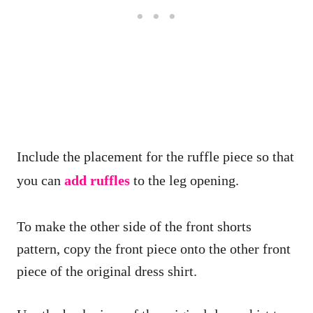
Include the placement for the ruffle piece so that
you can
add ruffles
to the leg opening.
To make the other side of the front shorts
pattern, copy the front piece onto the other front
piece of the original dress shirt.