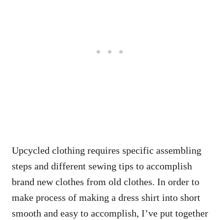
Upcycled clothing requires specific assembling
steps and different sewing tips to accomplish
brand new clothes from old clothes. In order to
make process of making a dress shirt into short
smooth and easy to accomplish, I’ve put together