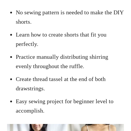
No sewing pattern is needed to make the DIY
shorts.
Learn how to create shorts that fit you
perfectly.
Practice manually distributing shirring
evenly throughout the ruffle.
Create thread tassel at the end of both
drawstrings.
Easy sewing project for beginner level to
accomplish.