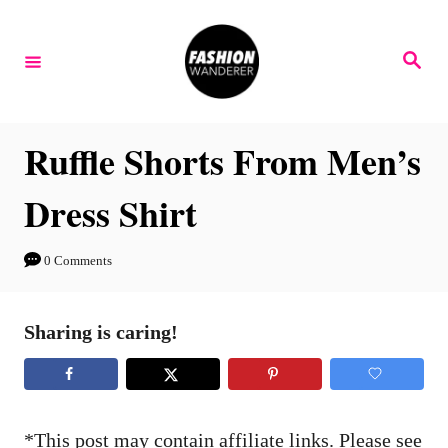
S
S
k
k
S
e
i
i
a
r
p
p
c
h
t
t
Ruffle Shorts From Men’s
o
o
Dress Shirt
I
C
n
o
0 Comments
s
n
t
t
Sharing is caring!
r
e
u
n
c
t
t
*This post may contain affiliate links. Please see