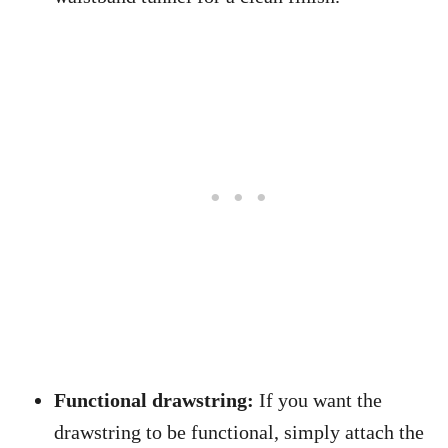
Functional drawstring:
If you want the
drawstring to be functional, simply attach the