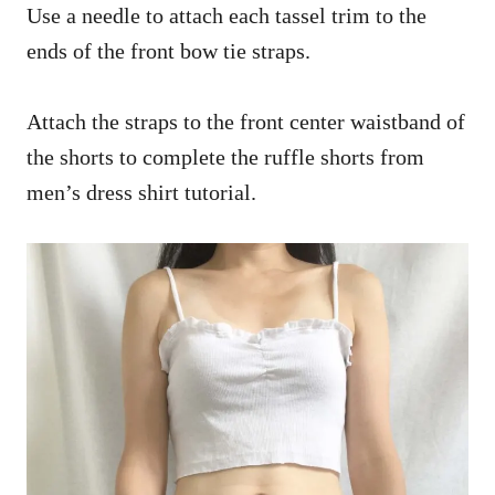
Use a needle to attach each tassel trim to the
ends of the front bow tie straps.
Attach the straps to the front center waistband of
the shorts to complete the ruffle shorts from
men’s dress shirt tutorial.