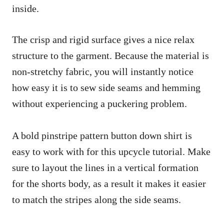
inside.
The crisp and rigid surface gives a nice relax
structure to the garment. Because the material is
non-stretchy fabric, you will instantly notice
how easy it is to sew side seams and hemming
without experiencing a puckering problem.
A bold pinstripe pattern button down shirt is
easy to work with for this upcycle tutorial. Make
sure to layout the lines in a vertical formation
for the shorts body, as a result it makes it easier
to match the stripes along the side seams.