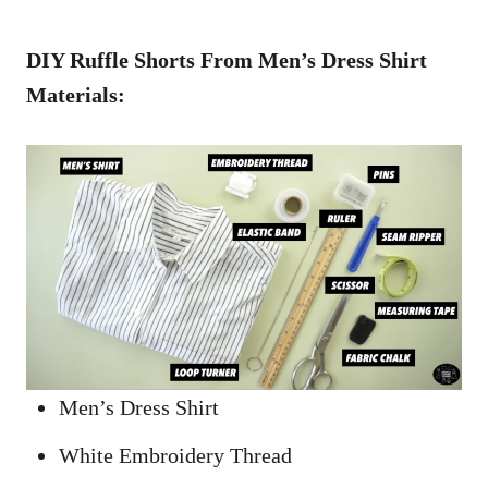
DIY Ruffle Shorts From Men’s Dress Shirt
Materials:
Men’s Dress Shirt
White Embroidery Thread