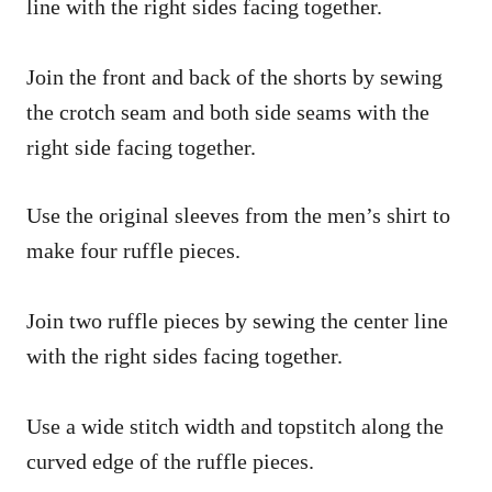
line with the right sides facing together.
Join the front and back of the shorts by sewing
the crotch seam and both side seams with the
right side facing together.
Use the original sleeves from the men’s shirt to
make four ruffle pieces.
Join two ruffle pieces by sewing the center line
with the right sides facing together.
Use a wide stitch width and topstitch along the
curved edge of the ruffle pieces.