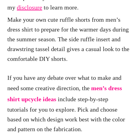
i
my
disclosure
to learn more.
o
Make your own cute ruffle shorts from men’s
n
dress shirt to prepare for the warmer days during
s
the summer season. The side ruffle insert and
drawstring tassel detail gives a casual look to the
comfortable DIY shorts.
If you have any debate over what to make and
need some creative direction, the
men’s dress
shirt upcycle ideas
include step-by-step
tutorials for you to explore. Pick and choose
based on which design work best with the color
and pattern on the fabrication.