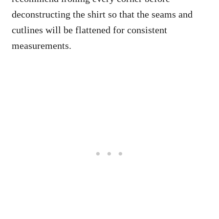
deconstructing the shirt so that the seams and
cutlines will be flattened for consistent
measurements.