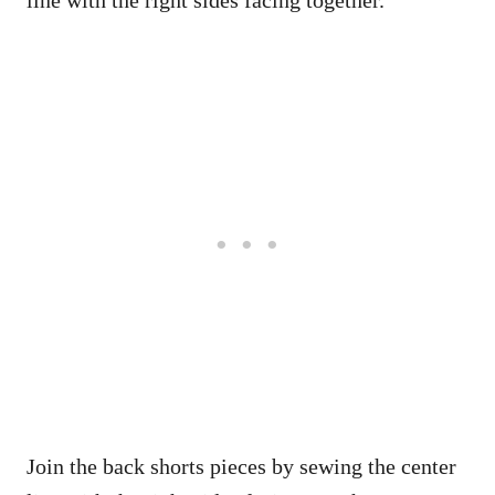
line with the right sides facing together.
Join the back shorts pieces by sewing the center