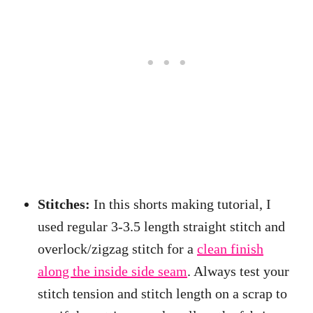
Stitches:
In this shorts making tutorial, I
used regular 3-3.5 length straight stitch and
overlock/zigzag stitch for a
clean finish
along the inside side seam
. Always test your
stitch tension and stitch length on a scrap to