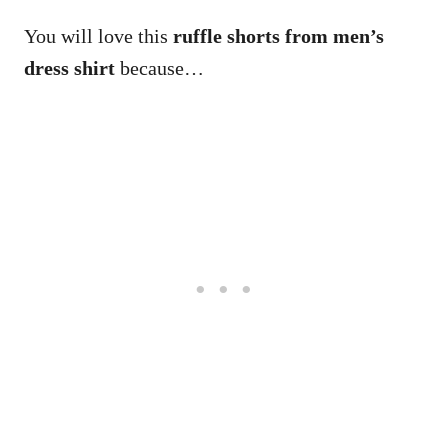
You will love this
ruffle shorts from men’s
dress shirt
because…