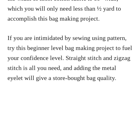
which you will only need less than ½ yard to
accomplish this bag making project.
If you are intimidated by sewing using pattern,
try this beginner level bag making project to fuel
your confidence level. Straight stitch and zigzag
stitch is all you need, and adding the metal
eyelet will give a store-bought bag quality.