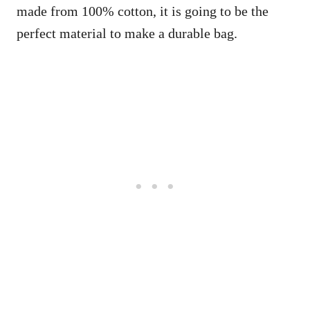
made from 100% cotton, it is going to be the
perfect material to make a durable bag.