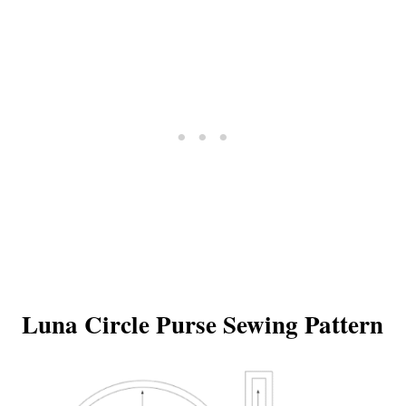
Luna Circle Purse Sewing Pattern