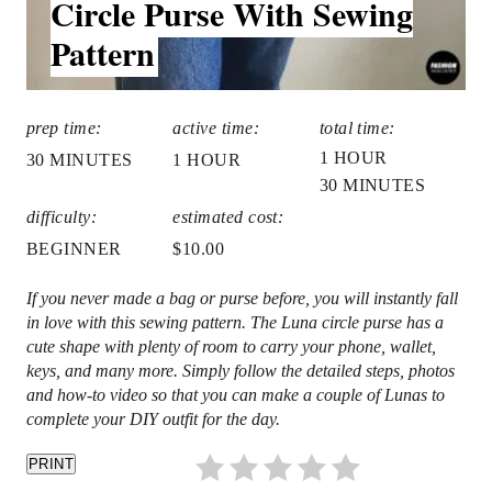
Circle Purse With Sewing
t
D
Pattern
:
P
i
prep time:
active time:
total time:
n
1 HOUR
30 MINUTES
1 HOUR
30 MINUTES
difficulty:
estimated cost:
BEGINNER
$10.00
If you never made a bag or purse before, you will instantly fall
in love with this sewing pattern. The Luna circle purse has a
cute shape with plenty of room to carry your phone, wallet,
keys, and many more. Simply follow the detailed steps, photos
and how-to video so that you can make a couple of Lunas to
complete your DIY outfit for the day.
PRINT