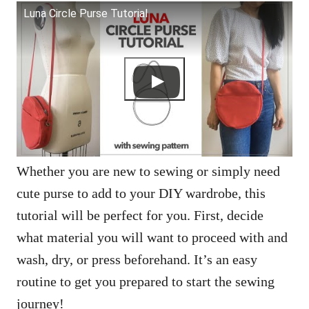
Luna Circle Purse Tutorial
Whether you are new to sewing or simply need
cute purse to add to your DIY wardrobe, this
tutorial will be perfect for you. First, decide
what material you will want to proceed with and
wash, dry, or press beforehand. It’s an easy
routine to get you prepared to start the sewing
journey!