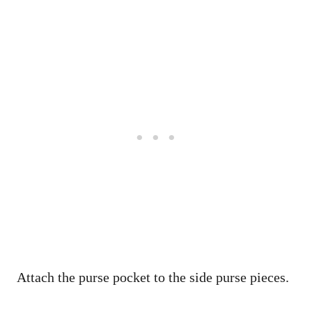
Attach the purse pocket to the side purse pieces.