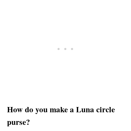
How do you make a Luna circle
purse?