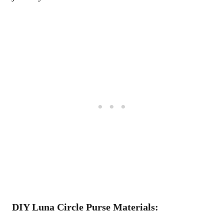
DIY Luna Circle Purse Materials: