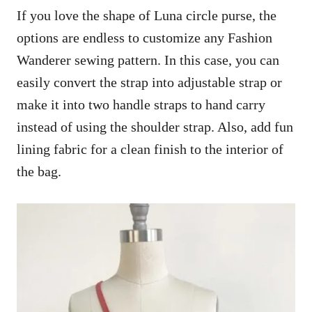
If you love the shape of Luna circle purse, the
options are endless to customize any Fashion
Wanderer sewing pattern. In this case, you can
easily convert the strap into adjustable strap or
make it into two handle straps to hand carry
instead of using the shoulder strap. Also, add fun
lining fabric for a clean finish to the interior of
the bag.