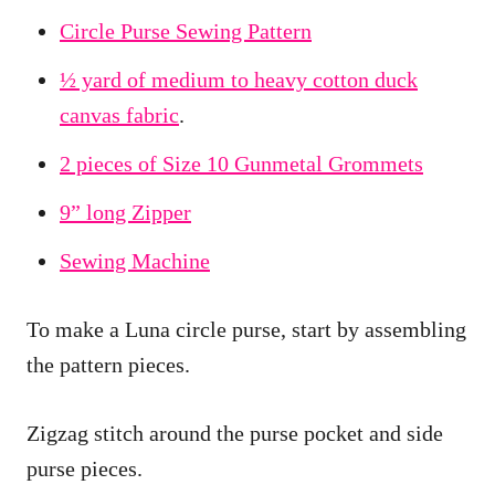
Circle Purse Sewing Pattern
½ yard of medium to heavy cotton duck
canvas fabric
.
2 pieces of Size 10 Gunmetal Grommets
9” long Zipper
Sewing Machine
To make a Luna circle purse, start by assembling
the pattern pieces.
Zigzag stitch around the purse pocket and side
purse pieces.