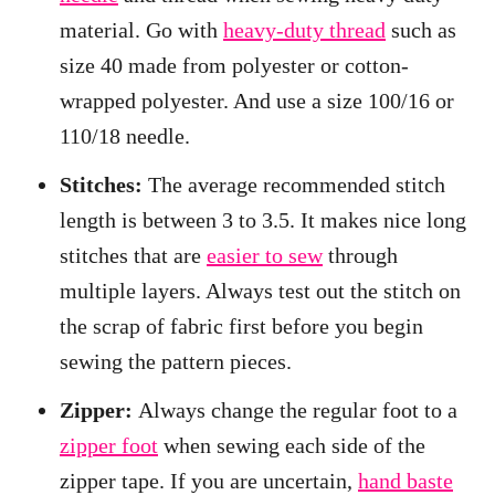
material. Go with
heavy-duty thread
such as
size 40 made from polyester or cotton-
wrapped polyester. And use a size 100/16 or
110/18 needle.
Stitches:
The average recommended stitch
length is between 3 to 3.5. It makes nice long
stitches that are
easier to sew
through
multiple layers. Always test out the stitch on
the scrap of fabric first before you begin
sewing the pattern pieces.
Zipper:
Always change the regular foot to a
zipper foot
when sewing each side of the
zipper tape. If you are uncertain,
hand baste