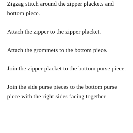
Zigzag stitch around the zipper plackets and
bottom piece.
Attach the zipper to the zipper placket.
Attach the grommets to the bottom piece.
Join the zipper placket to the bottom purse piece.
Join the side purse pieces to the bottom purse
piece with the right sides facing together.