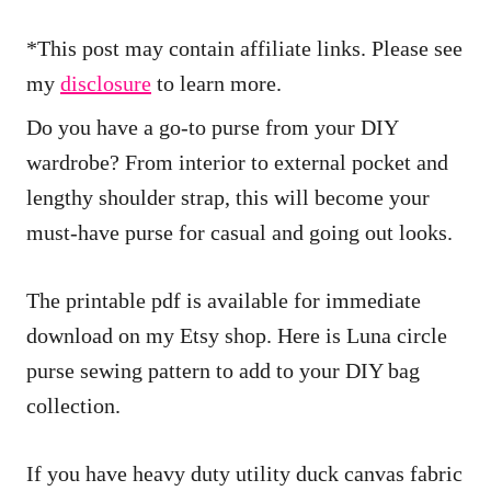
i
*This post may contain affiliate links. Please see
o
my
disclosure
to learn more.
n
s
Do you have a go-to purse from your DIY
wardrobe? From interior to external pocket and
lengthy shoulder strap, this will become your
must-have purse for casual and going out looks.
The printable pdf is available for immediate
download on my Etsy shop. Here is Luna circle
purse sewing pattern to add to your DIY bag
collection.
If you have heavy duty utility duck canvas fabric