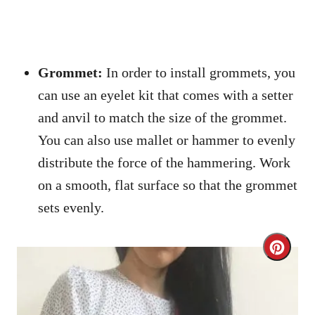
Grommet:
In order to install grommets, you
can use an eyelet kit that comes with a setter
and anvil to match the size of the grommet.
You can also use mallet or hammer to evenly
distribute the force of the hammering. Work
on a smooth, flat surface so that the grommet
sets evenly.
C
r
e