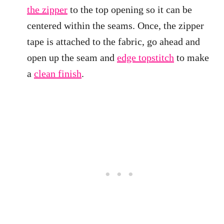
the zipper
to the top opening so it can be
centered within the seams. Once, the zipper
tape is attached to the fabric, go ahead and
open up the seam and
edge topstitch
to make
a
clean finish
.