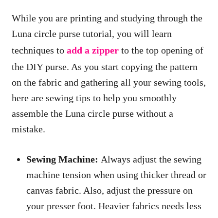
While you are printing and studying through the
Luna circle purse tutorial, you will learn
techniques to
add a zipper
to the top opening of
the DIY purse. As you start copying the pattern
on the fabric and gathering all your sewing tools,
here are sewing tips to help you smoothly
assemble the Luna circle purse without a
mistake.
Sewing Machine:
Always adjust the sewing
machine tension when using thicker thread or
canvas fabric. Also, adjust the pressure on
your presser foot. Heavier fabrics needs less