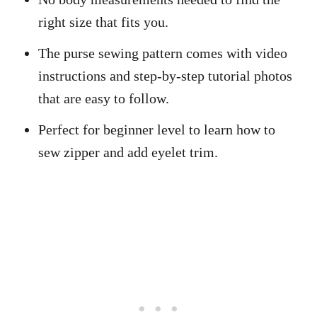
right size that fits you.
The purse sewing pattern comes with video
instructions and step-by-step tutorial photos
that are easy to follow.
Perfect for beginner level to learn how to
sew zipper and add eyelet trim.