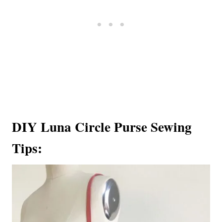
DIY Luna Circle Purse Sewing
Tips: