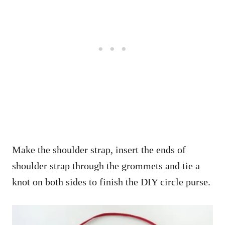
Make the shoulder strap, insert the ends of
shoulder strap through the grommets and tie a
knot on both sides to finish the DIY circle purse.