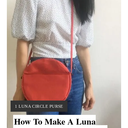
a
t
e
P
i
n
t
e
r
Y
1 LUNA CIRCLE PURSE
e
I
How To Make A Luna
E
s
L