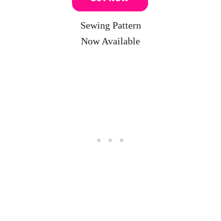
Sewing Pattern
Now Available