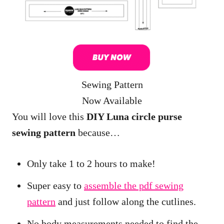
Sewing Pattern
Now Available
You will love this
DIY Luna circle purse
sewing pattern
because…
Only take 1 to 2 hours to make!
Super easy to
assemble the pdf sewing
pattern
and just follow along the cutlines.
No body measurements needed to find the