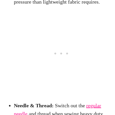
pressure than lightweight fabric requires.
Needle & Thread:
Switch out the
regular
needle
and thread when sewing heavy duty