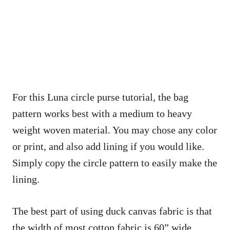
For this Luna circle purse tutorial, the bag
pattern works best with a medium to heavy
weight woven material. You may chose any color
or print, and also add lining if you would like.
Simply copy the circle pattern to easily make the
lining.
The best part of using duck canvas fabric is that
the width of most cotton fabric is 60” wide,