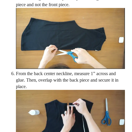
piece and not the front piece.
From the back center neckline, measure 1” across and
glue. Then, overlap with the back piece and secure it in
place.