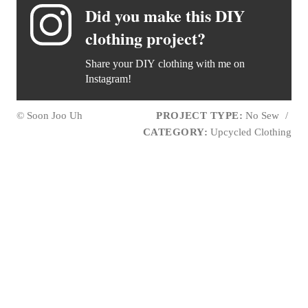
Did you make this DIY
clothing project?
Share your DIY clothing with me on
Instagram!
© Soon Joo Uh
PROJECT TYPE:
No Sew
/
CATEGORY:
Upcycled Clothing