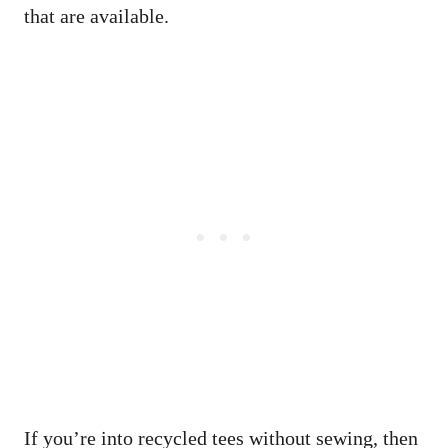
that are available.
If you’re into recycled tees without sewing, then