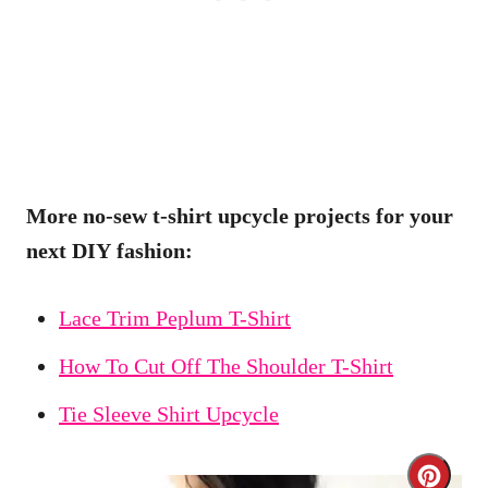
More no-sew t-shirt upcycle projects for your
next DIY fashion:
Lace Trim Peplum T-Shirt
How To Cut Off The Shoulder T-Shirt
Tie Sleeve Shirt Upcycle
C