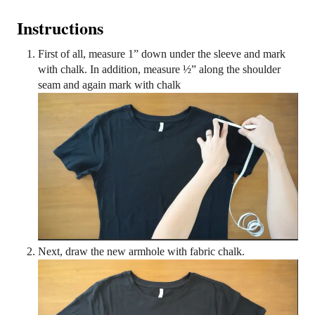
Instructions
First of all, measure 1” down under the sleeve and mark
with chalk. In addition, measure ½” along the shoulder
seam and again mark with chalk
Next, draw the new armhole with fabric chalk.