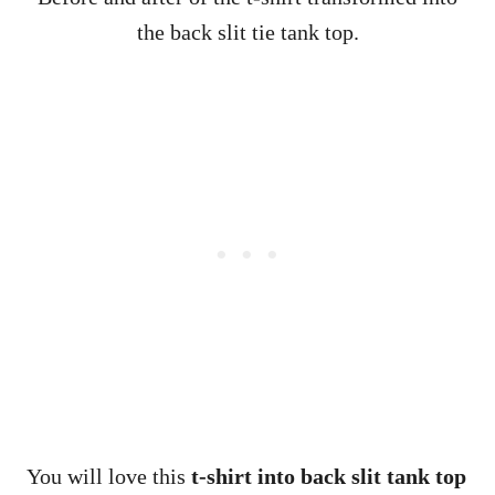
the back slit tie tank top.
You will love this
t-shirt into
back slit tank top