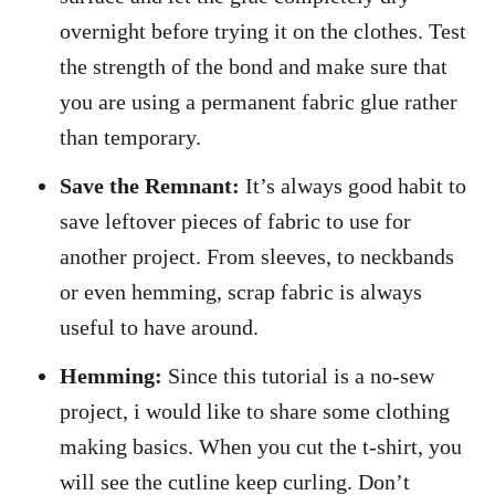
overnight before trying it on the clothes. Test
the strength of the bond and make sure that
you are using a permanent fabric glue rather
than temporary.
Save the Remnant:
It’s always good habit to
save leftover pieces of fabric to use for
another project. From sleeves, to neckbands
or even hemming, scrap fabric is always
useful to have around.
Hemming:
Since this tutorial is a no-sew
project, i would like to share some clothing
making basics. When you cut the t-shirt, you
will see the cutline keep curling. Don’t