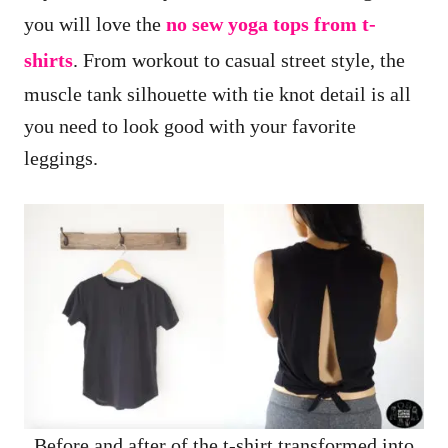
you will love the
no sew yoga tops from t-
shirts
. From workout to casual street style, the
muscle tank silhouette with tie knot detail is all
you need to look good with your favorite
leggings.
Before and after of the t-shirt transformed into