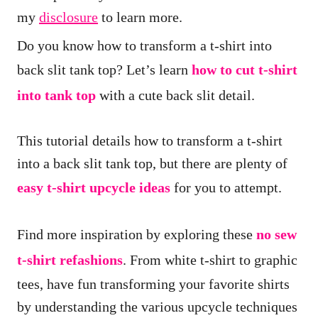
i
my
disclosure
to learn more.
o
Do you know how to transform a t-shirt into
n
back slit tank top? Let’s learn
how to cut t-shirt
s
into tank top
with a cute back slit detail.
This tutorial details how to transform a t-shirt
into a back slit tank top, but there are plenty of
easy t-shirt upcycle ideas
for you to attempt.
Find more inspiration by exploring these
no sew
t-shirt refashions
. From white t-shirt to graphic
tees, have fun transforming your favorite shirts
by understanding the various upcycle techniques