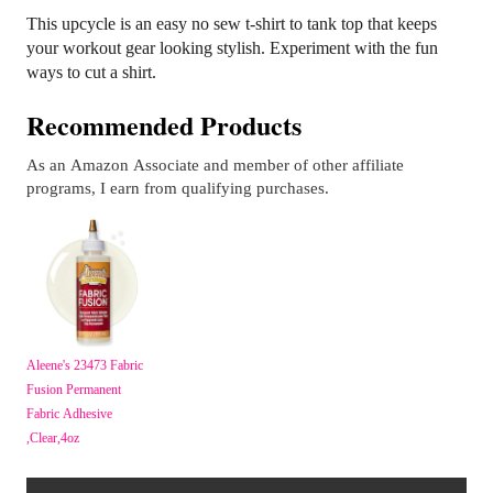
This upcycle is an easy no sew t-shirt to tank top that keeps
your workout gear looking stylish. Experiment with the fun
ways to cut a shirt.
Recommended Products
As an Amazon Associate and member of other affiliate
programs, I earn from qualifying purchases.
Aleene's 23473 Fabric
Fusion Permanent
Fabric Adhesive
,Clear,4oz