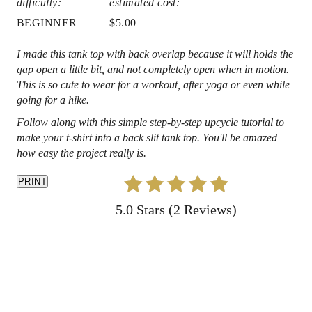
difficulty:
estimated cost:
e
BEGINNER
$5.00
s
I made this tank top with back overlap because it will holds the
gap open a little bit, and not completely open when in motion.
t
This is so cute to wear for a workout, after yoga or even while
P
going for a hike.
Follow along with this simple step-by-step upcycle tutorial to
i
make your t-shirt into a back slit tank top. You'll be amazed
how easy the project really is.
n
PRINT
5.0 Stars
(
2 Reviews
)