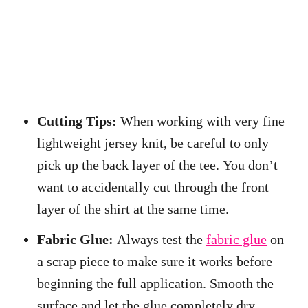
Cutting Tips:
When working with very fine
lightweight jersey knit, be careful to only
pick up the back layer of the tee. You don’t
want to accidentally cut through the front
layer of the shirt at the same time.
Fabric Glue:
Always test the
fabric glue
on
a scrap piece to make sure it works before
beginning the full application. Smooth the
surface and let the glue completely dry