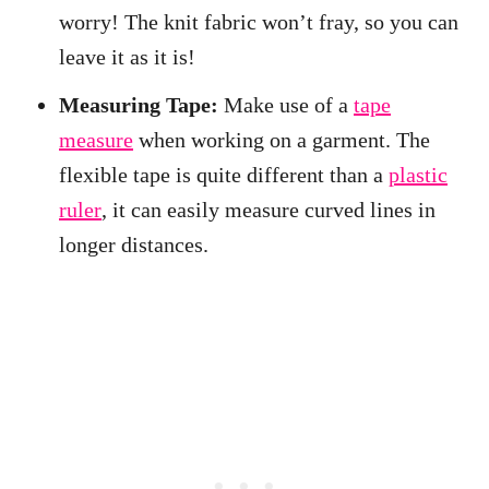
worry! The knit fabric won’t fray, so you can
leave it as it is!
Measuring Tape:
Make use of a
tape
measure
when working on a garment. The
flexible tape is quite different than a
plastic
ruler
, it can easily measure curved lines in
longer distances.