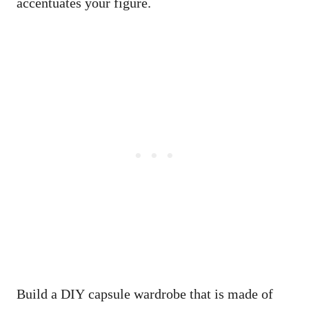
accentuates your figure.
Build a DIY capsule wardrobe that is made of