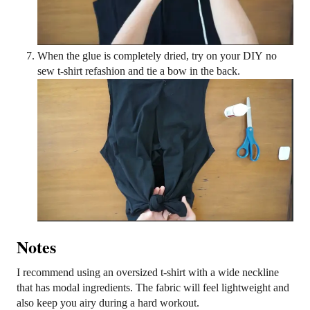
When the glue is completely dried, try on your DIY no
sew t-shirt refashion and tie a bow in the back.
Notes
I recommend using an oversized t-shirt with a wide neckline
that has modal ingredients. The fabric will feel lightweight and
also keep you airy during a hard workout.