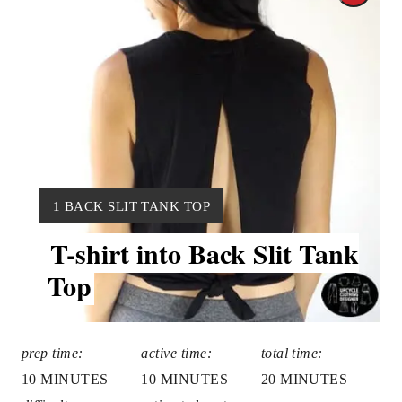
r
e
a
t
e
Y
P
1 BACK SLIT TANK TOP
I
T-shirt into Back Slit Tank
i
E
L
Top
n
D
:
t
e
prep time:
active time:
total time:
10 MINUTES
10 MINUTES
20 MINUTES
r