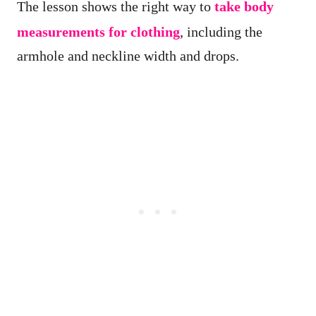
The lesson shows the right way to
take body
measurements for clothing
, including the
armhole and neckline width and drops.