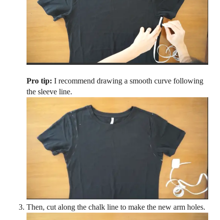
Pro tip:
I recommend drawing a smooth curve following
the sleeve line.
Then, cut along the chalk line to make the new arm holes.