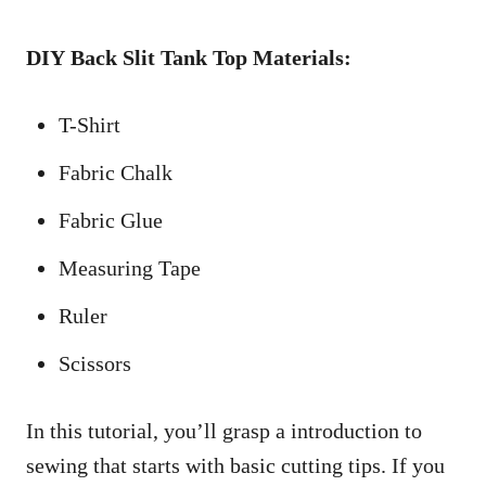
DIY Back Slit Tank Top Materials:
T-Shirt
Fabric Chalk
Fabric Glue
Measuring Tape
Ruler
Scissors
In this tutorial, you’ll grasp a introduction to
sewing that starts with basic cutting tips. If you