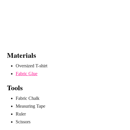
Materials
Oversized T-shirt
Fabric Glue
Tools
Fabric Chalk
Measuring Tape
Ruler
Scissors