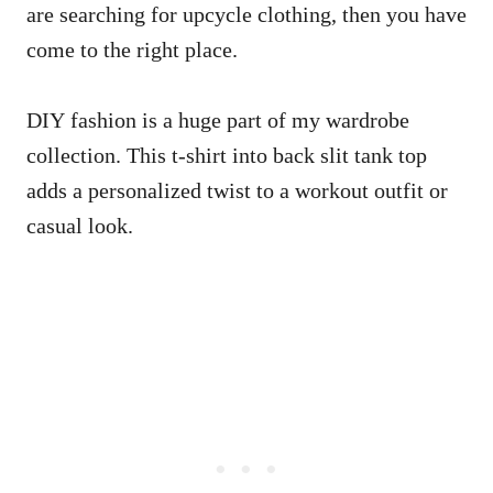
are searching for upcycle clothing, then you have
come to the right place.
DIY fashion is a huge part of my wardrobe
collection. This t-shirt into back slit tank top
adds a personalized twist to a workout outfit or
casual look.