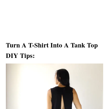
Turn A T-Shirt Into A Tank Top
DIY Tips: