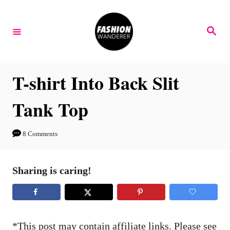
S
S
k
k
S
e
i
i
a
r
p
p
c
h
t
t
T-shirt Into Back Slit
o
o
Tank Top
I
C
n
o
8 Comments
s
n
t
t
Sharing is caring!
r
e
u
n
c
t
t
*This post may contain affiliate links. Please see