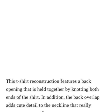
This t-shirt reconstruction features a back
opening that is held together by knotting both
ends of the shirt. In addition, the back overlap
adds cute detail to the neckline that really