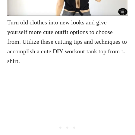
Turn old clothes into new looks and give
yourself more cute outfit options to choose
from. Utilize these cutting tips and techniques to
accomplish a cute DIY workout tank top from t-
shirt.