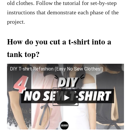
old clothes. Follow the tutorial for set-by-step
instructions that demonstrate each phase of the
project.
How do you cut a t-shirt into a
tank top?
DIY T-shirt Refashion (Easy No Sew Clothes!)