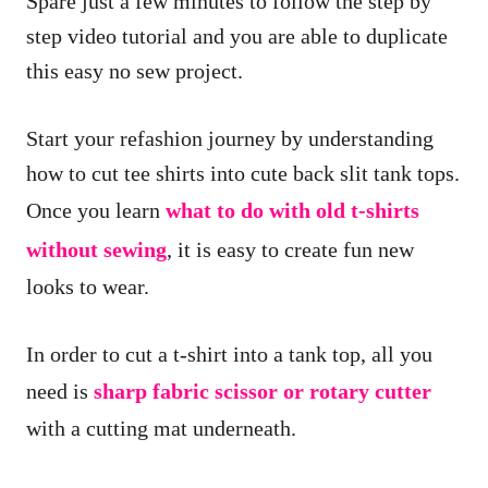
Spare just a few minutes to follow the step by
step video tutorial and you are able to duplicate
this easy no sew project.
Start your refashion journey by understanding
how to cut tee shirts into cute back slit tank tops.
Once you learn
what to do with old t-shirts
without sewing
, it is easy to create fun new
looks to wear.
In order to cut a t-shirt into a tank top, all you
need is
sharp fabric scissor or rotary cutter
with a cutting mat underneath.