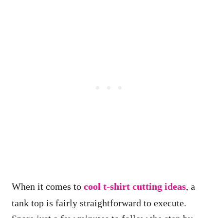
When it comes to
cool t-shirt cutting ideas
, a
tank top is fairly straightforward to execute.