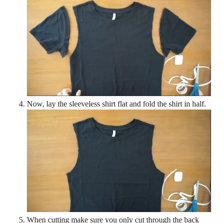
Now, lay the sleeveless shirt flat and fold the shirt in half.
When cutting make sure you only cut through the back