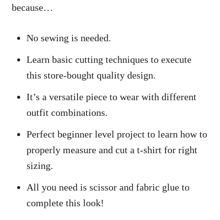
because…
No sewing is needed.
Learn basic cutting techniques to execute
this store-bought quality design.
It’s a versatile piece to wear with different
outfit combinations.
Perfect beginner level project to learn how to
properly measure and cut a t-shirt for right
sizing.
All you need is scissor and fabric glue to
complete this look!